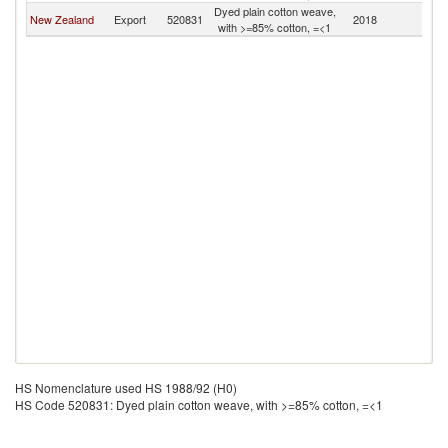
Dyed plain cotton weave,
New Zealand
Export
520831
2018
Ki
with >=85% cotton, =<1
HS Nomenclature used HS 1988/92 (H0)
HS Code 520831: Dyed plain cotton weave, with >=85% cotton, =<1