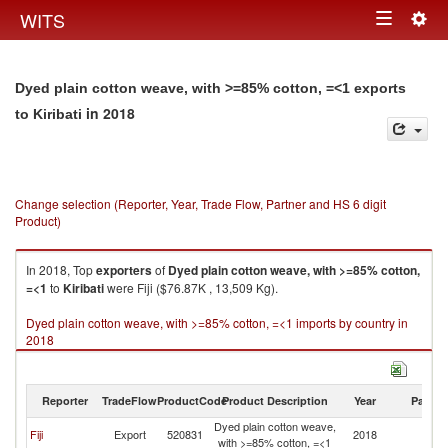
Togg
WITS
Toggle
navig
navigation
Dyed plain cotton weave, with >=85% cotton, =<1 exports
in 2018
to Kiribati
Change selection (Reporter, Year, Trade Flow, Partner and HS 6 digit
Product)
In 2018, Top
exporters
of
Dyed plain cotton weave, with >=85% cotton,
=<1
to
Kiribati
were Fiji ($76.87K , 13,509 Kg).
Dyed plain cotton weave, with >=85% cotton, =<1 imports by country in
2018
Reporter
TradeFlow
ProductCode
Product Description
Year
Partne
Dyed plain cotton weave,
Fiji
Export
520831
2018
Ki
with >=85% cotton, =<1