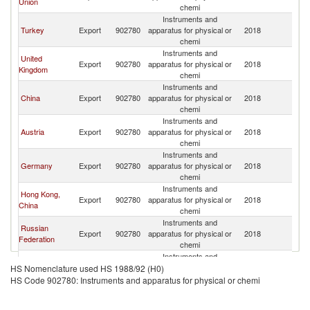
Union
Re
chemi
Instruments and
K
Turkey
Export
902780
apparatus for physical or
2018
Re
chemi
Instruments and
United
K
Export
902780
apparatus for physical or
2018
Kingdom
Re
chemi
Instruments and
K
China
Export
902780
apparatus for physical or
2018
Re
chemi
Instruments and
K
Austria
Export
902780
apparatus for physical or
2018
Re
chemi
Instruments and
K
Germany
Export
902780
apparatus for physical or
2018
Re
chemi
Instruments and
Hong Kong,
K
Export
902780
apparatus for physical or
2018
China
Re
chemi
Instruments and
Russian
K
Export
902780
apparatus for physical or
2018
Federation
Re
chemi
Instruments and
K
Kazakhstan
Export
902780
apparatus for physical or
2018
HS Nomenclature used HS 1988/92 (H0)
Re
chemi
HS Code 902780: Instruments and apparatus for physical or chemi
Instruments and
K
Hungary
Export
902780
apparatus for physical or
2018
Re