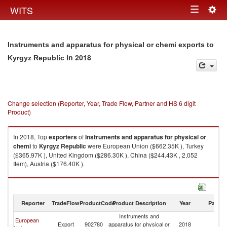
Togg
WITS
Toggle
navig
navigation
Instruments and apparatus for physical or chemi exports to
in 2018
Kyrgyz Republic
Change selection (Reporter, Year, Trade Flow, Partner and HS 6 digit
Product)
In 2018, Top
exporters
of
Instruments and apparatus for physical or
chemi
to
Kyrgyz Republic
were European Union ($662.35K ), Turkey
($365.97K ), United Kingdom ($286.30K ), China ($244.43K , 2,052
Item), Austria ($176.40K ).
Instruments and apparatus for physical or chemi imports by country in
2018
Reporter
TradeFlow
ProductCode
Product Description
Year
Partne
Instruments and
European
K
Export
902780
apparatus for physical or
2018