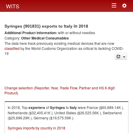
Togg
WITS
Toggle
navig
navigation
in 2018
Syringes (901831) exports to Italy
Additional Product information:
with or without needles
Category:
Other Medical Consumables
The data here track previously existing medical devices that are now
classified
by the World Customs Organization as critical to tackling COVID-
19
Change selection (Reporter, Year, Trade Flow, Partner and HS 6 digit
Product)
In 2018, Top
exporters
of
Syringes
to
Italy
were France ($60,689.14K ),
Netherlands ($32,405.41K ), United States ($26,525.56K ), Switzerland
($25,696.29K ), Germany ($19,575.59K ).
Syringes imports by country in 2018