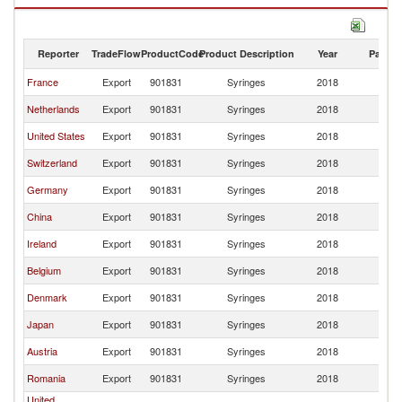
Reporter
TradeFlow
ProductCode
Product Description
Year
Partne
France
Export
901831
Syringes
2018
It
Netherlands
Export
901831
Syringes
2018
It
United States
Export
901831
Syringes
2018
It
Switzerland
Export
901831
Syringes
2018
It
Germany
Export
901831
Syringes
2018
It
China
Export
901831
Syringes
2018
It
Ireland
Export
901831
Syringes
2018
It
Belgium
Export
901831
Syringes
2018
It
Denmark
Export
901831
Syringes
2018
It
Japan
Export
901831
Syringes
2018
It
Austria
Export
901831
Syringes
2018
It
Romania
Export
901831
Syringes
2018
It
United