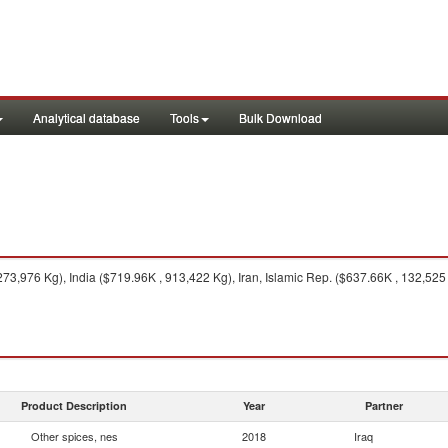
Analytical database
Tools
Bulk Download
73,976 Kg), India ($719.96K , 913,422 Kg), Iran, Islamic Rep. ($637.66K , 132,525
Product Description
Year
Partner
Other spices, nes
2018
Iraq