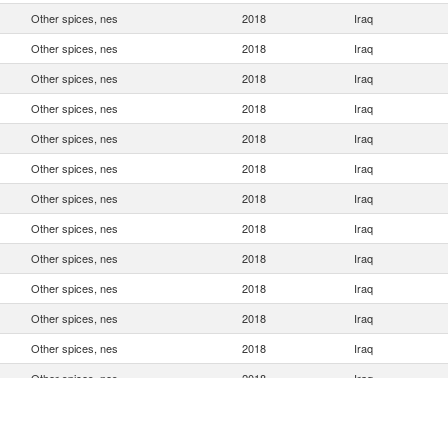
Other spices, nes
2018
Iraq
Other spices, nes
2018
Iraq
Other spices, nes
2018
Iraq
Other spices, nes
2018
Iraq
Other spices, nes
2018
Iraq
Other spices, nes
2018
Iraq
Other spices, nes
2018
Iraq
Other spices, nes
2018
Iraq
Other spices, nes
2018
Iraq
Other spices, nes
2018
Iraq
Other spices, nes
2018
Iraq
Other spices, nes
2018
Iraq
Other spices, nes
2018
Iraq
Other spices, nes
2018
Iraq
Other spices, nes
2018
Iraq