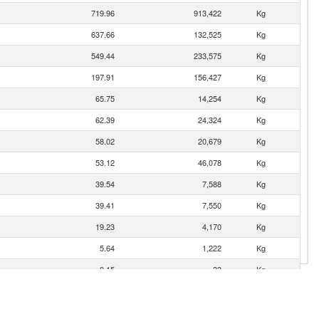
719.96
913,422
Kg
637.66
132,525
Kg
549.44
233,575
Kg
197.91
156,427
Kg
65.75
14,254
Kg
62.39
24,324
Kg
58.02
20,679
Kg
53.12
46,078
Kg
39.54
7,588
Kg
39.41
7,550
Kg
19.23
4,170
Kg
5.64
1,222
Kg
0.15
33
Kg
0.06
7
Kg
0.03
1
Kg