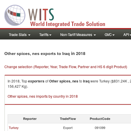
Trade Stats
Tariffs
Non-Tariff Measures
GVC
API
in 2018
Other spices, nes exports to Iraq
Change selection (Reporter, Year, Trade Flow, Partner and HS 6 digit Product)
In 2018, Top
exporters
of
Other spices, nes
to
Iraq
were Turkey ($831.24K , 2
156,427 Kg).
Other spices, nes imports by country in 2018
Reporter
TradeFlow
ProductCode
Turkey
Export
091099