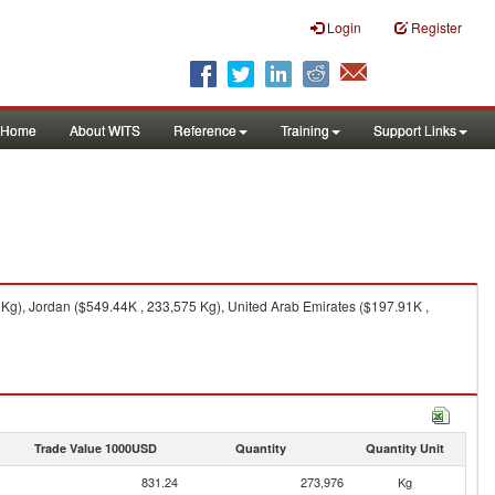
Login
Register
Home
About WITS
Reference
Training
Support Links
 Kg), Jordan ($549.44K , 233,575 Kg), United Arab Emirates ($197.91K ,
Trade Value 1000USD
Quantity
Quantity Unit
831.24
273,976
Kg