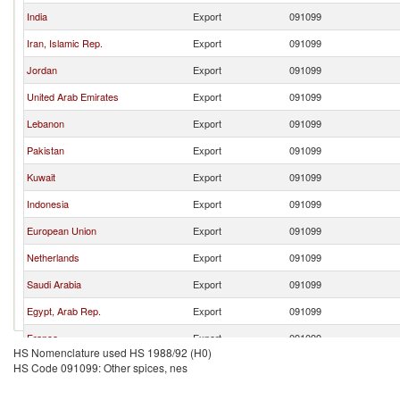
India
Export
091099
Iran, Islamic Rep.
Export
091099
Jordan
Export
091099
United Arab Emirates
Export
091099
Lebanon
Export
091099
Pakistan
Export
091099
Kuwait
Export
091099
Indonesia
Export
091099
European Union
Export
091099
Netherlands
Export
091099
Saudi Arabia
Export
091099
Egypt, Arab Rep.
Export
091099
France
Export
091099
HS Nomenclature used HS 1988/92 (H0)
Bahrain
Export
091099
HS Code 091099: Other spices, nes
Austria
Export
091099