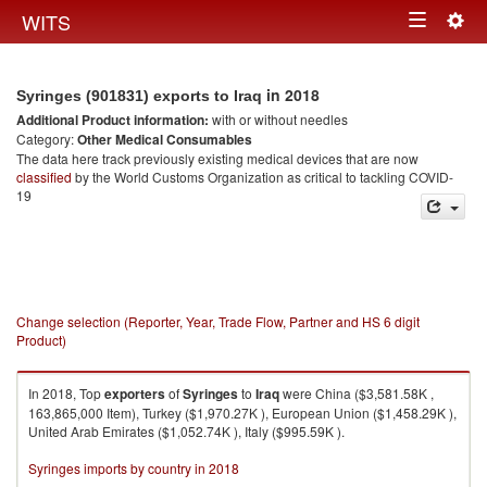
Togg
WITS
Toggle
navig
navigation
in 2018
Syringes (901831) exports to Iraq
Additional Product information:
with or without needles
Category:
Other Medical Consumables
The data here track previously existing medical devices that are now
classified
by the World Customs Organization as critical to tackling COVID-
19
Change selection (Reporter, Year, Trade Flow, Partner and HS 6 digit
Product)
In 2018, Top
exporters
of
Syringes
to
Iraq
were China ($3,581.58K ,
163,865,000 Item), Turkey ($1,970.27K ), European Union ($1,458.29K ),
United Arab Emirates ($1,052.74K ), Italy ($995.59K ).
Syringes imports by country in 2018