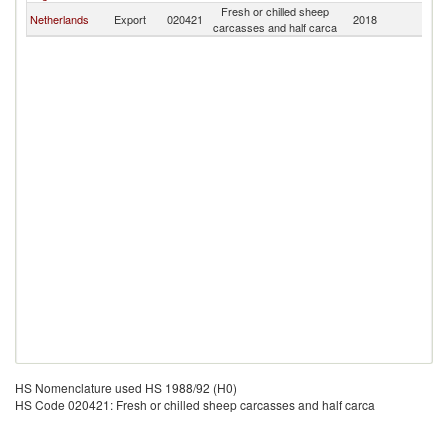
Fresh or chilled sheep
Netherlands
Export
020421
2018
Ir
carcasses and half carca
HS Nomenclature used HS 1988/92 (H0)
HS Code 020421: Fresh or chilled sheep carcasses and half carca