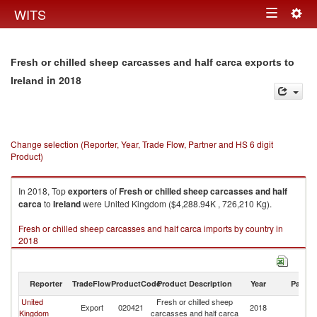
Togg
WITS
Toggle
navig
navigation
Fresh or chilled sheep carcasses and half carca exports to
in 2018
Ireland
Change selection (Reporter, Year, Trade Flow, Partner and HS 6 digit
Product)
In 2018, Top
exporters
of
Fresh or chilled sheep carcasses and half
carca
to
Ireland
were United Kingdom ($4,288.94K , 726,210 Kg).
Fresh or chilled sheep carcasses and half carca imports by country in
2018
Reporter
TradeFlow
ProductCode
Product Description
Year
Partne
United
Fresh or chilled sheep
Export
020421
2018
Ir
Kingdom
carcasses and half carca