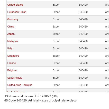
United States
Export
340420
Art
European Union
Export
340420
Art
Germany
Export
340420
Art
China
Export
340420
Art
Japan
Export
340420
Art
Malaysia
Export
340420
Art
Italy
Export
340420
Art
Singapore
Export
340420
Art
France
Export
340420
Art
Belgium
Export
340420
Art
Saudi Arabia
Export
340420
Art
United Arab Emirates
Export
340420
Art
United Kingdom
Export
340420
Art
HS Nomenclature used HS 1988/92 (H0)
Switzerland
Export
340420
Art
HS Code 340420: Artificial waxes of polyethylene glycol
Brazil
Export
340420
Art