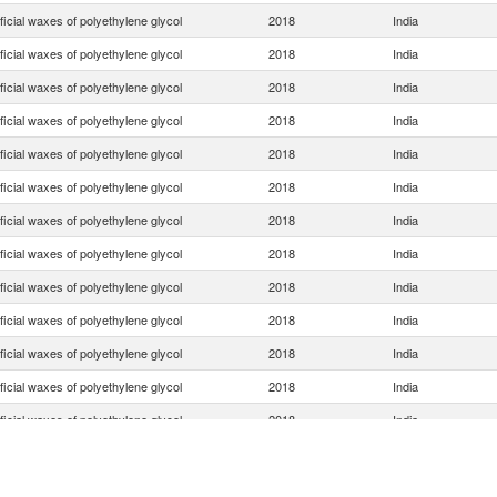
ificial waxes of polyethylene glycol
2018
India
ificial waxes of polyethylene glycol
2018
India
ificial waxes of polyethylene glycol
2018
India
ificial waxes of polyethylene glycol
2018
India
ificial waxes of polyethylene glycol
2018
India
ificial waxes of polyethylene glycol
2018
India
ificial waxes of polyethylene glycol
2018
India
ificial waxes of polyethylene glycol
2018
India
ificial waxes of polyethylene glycol
2018
India
ificial waxes of polyethylene glycol
2018
India
ificial waxes of polyethylene glycol
2018
India
ificial waxes of polyethylene glycol
2018
India
ificial waxes of polyethylene glycol
2018
India
ificial waxes of polyethylene glycol
2018
India
ificial waxes of polyethylene glycol
2018
India