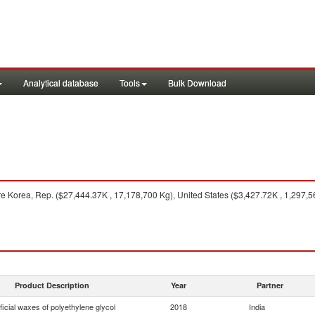
Analytical database
Tools
Bulk Download
e Korea, Rep. ($27,444.37K , 17,178,700 Kg), United States ($3,427.72K , 1,297,
Product Description
Year
Partner
ificial waxes of polyethylene glycol
2018
India