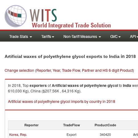
Trade Stats
Tariffs
Non-Tariff Measures
GVC
API
in 2018
Artificial waxes of polyethylene glycol exports to India
Change selection (Reporter, Year, Trade Flow, Partner and HS 6 digit Product)
In 2018, Top
exporters
of
Artificial waxes of polyethylene glycol
to
India
wer
610,030 Kg), China ($207.56K , 64,316 Kg).
Artificial waxes of polyethylene glycol imports by country in 2018
Reporter
TradeFlow
ProductCode
Korea, Rep.
Export
340420
Art