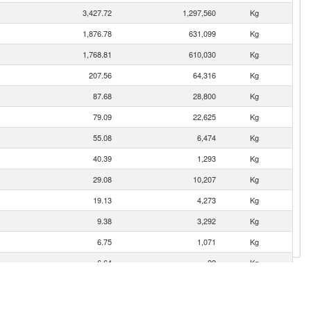
3,427.72
1,297,560
Kg
1,876.78
631,099
Kg
1,768.81
610,030
Kg
207.56
64,316
Kg
87.68
28,800
Kg
79.09
22,625
Kg
55.08
6,474
Kg
40.39
1,293
Kg
29.08
10,207
Kg
19.13
4,273
Kg
9.38
3,292
Kg
6.75
1,071
Kg
6.64
22
Kg
6.38
192
Kg
5.80
900
Kg