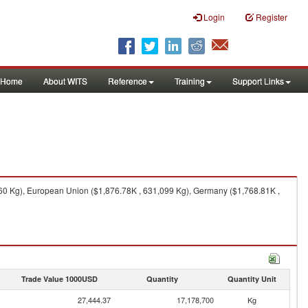
Login
Register
Home
About WITS
Reference
Training
Support Links
560 Kg), European Union ($1,876.78K , 631,099 Kg), Germany ($1,768.81K ,
Trade Value 1000USD
Quantity
Quantity Unit
27,444.37
17,178,700
Kg