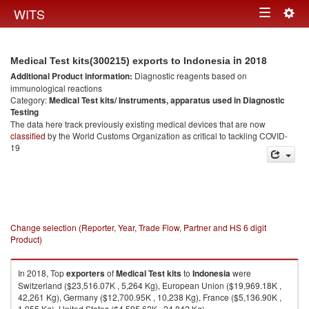
Togg
WITS
Toggle
navig
navigation
in 2018
Medical Test kits(300215) exports to Indonesia
Additional Product information:
Diagnostic reagents based on
immunological reactions
Category:
Medical Test kits/ Instruments, apparatus used in Diagnostic
Testing
The data here track previously existing medical devices that are now
classified
by the World Customs Organization as critical to tackling COVID-
19
Change selection (Reporter, Year, Trade Flow, Partner and HS 6 digit
Product)
In 2018, Top
exporters
of
Medical Test kits
to
Indonesia
were
Switzerland ($23,516.07K , 5,264 Kg), European Union ($19,969.18K ,
42,261 Kg), Germany ($12,700.95K , 10,238 Kg), France ($5,136.90K ,
1,955 Kg), United States ($4,595.62K , 24,842 Kg).