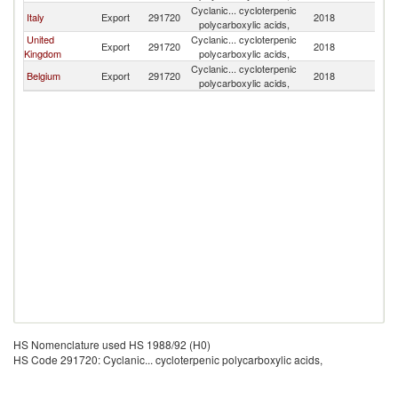
Cyclanic... cycloterpenic
Italy
Export
291720
2018
H
polycarboxylic acids,
United
Cyclanic... cycloterpenic
Export
291720
2018
H
Kingdom
polycarboxylic acids,
Cyclanic... cycloterpenic
Belgium
Export
291720
2018
H
polycarboxylic acids,
HS Nomenclature used HS 1988/92 (H0)
HS Code 291720: Cyclanic... cycloterpenic polycarboxylic acids,