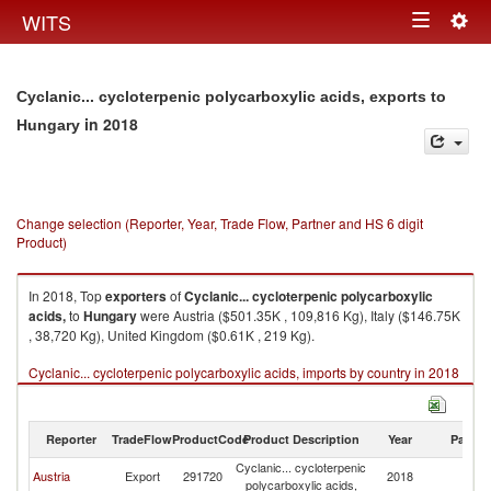
Togg
WITS
Toggle
navig
navigation
Cyclanic... cycloterpenic polycarboxylic acids, exports to
in 2018
Hungary
Change selection (Reporter, Year, Trade Flow, Partner and HS 6 digit
Product)
In 2018, Top
exporters
of
Cyclanic... cycloterpenic polycarboxylic
acids,
to
Hungary
were Austria ($501.35K , 109,816 Kg), Italy ($146.75K
, 38,720 Kg), United Kingdom ($0.61K , 219 Kg).
Cyclanic... cycloterpenic polycarboxylic acids, imports by country in 2018
Reporter
TradeFlow
ProductCode
Product Description
Year
Partne
Cyclanic... cycloterpenic
Austria
Export
291720
2018
H
polycarboxylic acids,