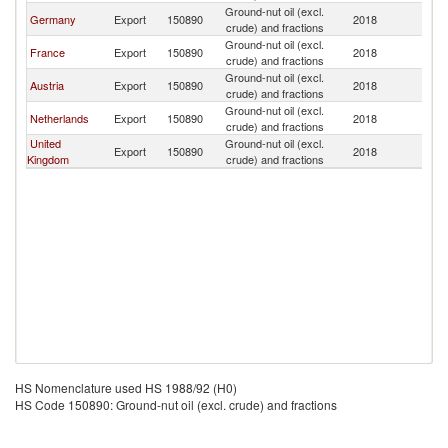
Ground-nut oil (excl.
Germany
Export
150890
2018
H
crude) and fractions
Ground-nut oil (excl.
France
Export
150890
2018
H
crude) and fractions
Ground-nut oil (excl.
Austria
Export
150890
2018
H
crude) and fractions
Ground-nut oil (excl.
Netherlands
Export
150890
2018
H
crude) and fractions
United
Ground-nut oil (excl.
Export
150890
2018
H
Kingdom
crude) and fractions
HS Nomenclature used HS 1988/92 (H0)
HS Code 150890: Ground-nut oil (excl. crude) and fractions