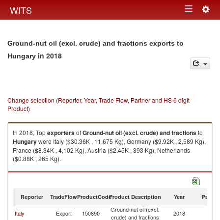
Togg
WITS
Toggle
navig
navigation
Ground-nut oil (excl. crude) and fractions exports to
in 2018
Hungary
Change selection (Reporter, Year, Trade Flow, Partner and HS 6 digit
Product)
In 2018, Top
exporters
of
Ground-nut oil (excl. crude) and fractions
to
Hungary
were Italy ($30.36K , 11,675 Kg), Germany ($9.92K , 2,589 Kg),
France ($8.34K , 4,102 Kg), Austria ($2.45K , 393 Kg), Netherlands
($0.88K , 265 Kg).
Ground-nut oil (excl. crude) and fractions imports by country in 2018
Reporter
TradeFlow
ProductCode
Product Description
Year
Partne
Ground-nut oil (excl.
Italy
Export
150890
2018
H
crude) and fractions