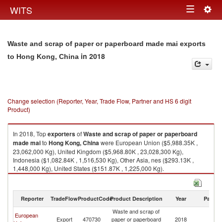
Togg
WITS
Toggle
navig
navigation
Waste and scrap of paper or paperboard made mai exports
in 2018
to Hong Kong, China
Change selection (Reporter, Year, Trade Flow, Partner and HS 6 digit
Product)
In 2018, Top
exporters
of
Waste and scrap of paper or paperboard
made mai
to
Hong Kong, China
were European Union ($5,988.35K ,
23,062,000 Kg), United Kingdom ($5,968.80K , 23,028,300 Kg),
Indonesia ($1,082.84K , 1,516,530 Kg), Other Asia, nes ($293.13K ,
1,448,000 Kg), United States ($151.87K , 1,225,000 Kg).
Waste and scrap of paper or paperboard made mai imports by country in
2018
Reporter
TradeFlow
ProductCode
Product Description
Year
Partne
Waste and scrap of
H
European
Export
470730
paper or paperboard
2018
K