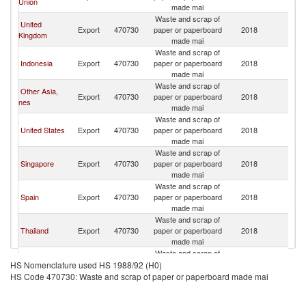
Union
made mai
C
Waste and scrap of
H
United
Export
470730
paper or paperboard
2018
K
Kingdom
made mai
C
Waste and scrap of
H
Indonesia
Export
470730
paper or paperboard
2018
K
made mai
C
Waste and scrap of
H
Other Asia,
Export
470730
paper or paperboard
2018
K
nes
made mai
C
Waste and scrap of
H
United States
Export
470730
paper or paperboard
2018
K
made mai
C
Waste and scrap of
H
Singapore
Export
470730
paper or paperboard
2018
K
made mai
C
Waste and scrap of
H
Spain
Export
470730
paper or paperboard
2018
K
made mai
C
Waste and scrap of
H
Thailand
Export
470730
paper or paperboard
2018
K
made mai
C
Waste and scrap of
H
El Salvador
Export
470730
paper or paperboard
2018
K
HS Nomenclature used HS 1988/92 (H0)
made mai
C
HS Code 470730: Waste and scrap of paper or paperboard made mai
Waste and scrap of
H
Denmark
Export
470730
paper or paperboard
2018
K