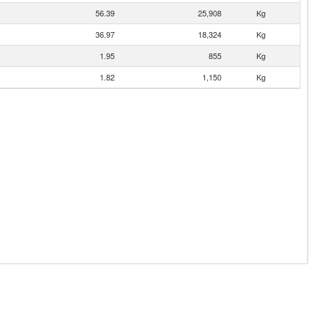
56.39
25,908
Kg
36.97
18,324
Kg
1.95
855
Kg
1.82
1,150
Kg