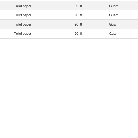
Toilet paper
2018
Guam
Toilet paper
2018
Guam
Toilet paper
2018
Guam
Toilet paper
2018
Guam