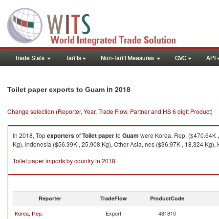
Trade Stats
Tariffs
Non-Tariff Measures
GVC
API
in 2018
Toilet paper exports to Guam
Change selection (Reporter, Year, Trade Flow, Partner and HS 6 digit Product)
In 2018, Top
exporters
of
Toilet paper
to
Guam
were Korea, Rep. ($470.64K , 
Kg), Indonesia ($56.39K , 25,908 Kg), Other Asia, nes ($36.97K , 18,324 Kg),
Toilet paper imports by country in 2018
Reporter
TradeFlow
ProductCode
Korea, Rep.
Export
481810