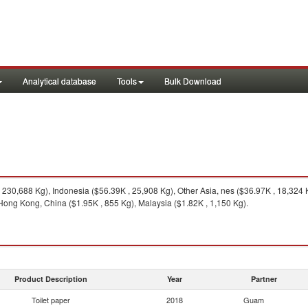
Analytical database
Tools
Bulk Download
230,688 Kg), Indonesia ($56.39K , 25,908 Kg), Other Asia, nes ($36.97K , 18,324
 Hong Kong, China ($1.95K , 855 Kg), Malaysia ($1.82K , 1,150 Kg).
Product Description
Year
Partner
Toilet paper
2018
Guam