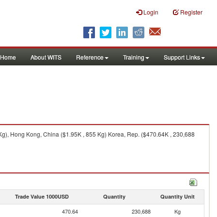
Login
Register
Home
About WITS
Reference
Training
Support Links
 Kg), Hong Kong, China ($1.95K , 855 Kg) Korea, Rep. ($470.64K , 230,688
Trade Value 1000USD
Quantity
Quantity Unit
470.64
230,688
Kg