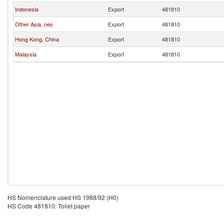
Indonesia
Export
481810
Other Asia, nes
Export
481810
Hong Kong, China
Export
481810
Malaysia
Export
481810
HS Nomenclature used HS 1988/92 (H0)
HS Code 481810: Toilet paper