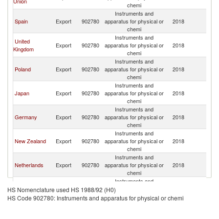
Union
chemi
Instruments and
Spain
Export
902780
apparatus for physical or
2018
Gi
chemi
Instruments and
United
Export
902780
apparatus for physical or
2018
Gi
Kingdom
chemi
Instruments and
Poland
Export
902780
apparatus for physical or
2018
Gi
chemi
Instruments and
Japan
Export
902780
apparatus for physical or
2018
Gi
chemi
Instruments and
Germany
Export
902780
apparatus for physical or
2018
Gi
chemi
Instruments and
New Zealand
Export
902780
apparatus for physical or
2018
Gi
chemi
Instruments and
Netherlands
Export
902780
apparatus for physical or
2018
Gi
chemi
Instruments and
Sweden
Export
902780
apparatus for physical or
2018
Gi
HS Nomenclature used HS 1988/92 (H0)
chemi
HS Code 902780: Instruments and apparatus for physical or chemi
Instruments and
Portugal
Export
902780
apparatus for physical or
2018
Gi