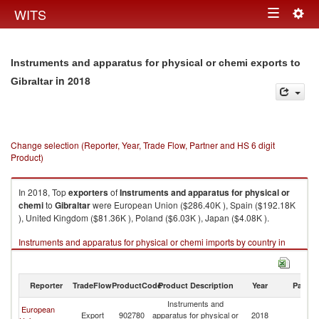
Togg
WITS
Toggle
navig
navigation
Instruments and apparatus for physical or chemi exports to
in 2018
Gibraltar
Change selection (Reporter, Year, Trade Flow, Partner and HS 6 digit
Product)
In 2018, Top
exporters
of
Instruments and apparatus for physical or
chemi
to
Gibraltar
were European Union ($286.40K ), Spain ($192.18K
), United Kingdom ($81.36K ), Poland ($6.03K ), Japan ($4.08K ).
Instruments and apparatus for physical or chemi imports by country in
2018
Reporter
TradeFlow
ProductCode
Product Description
Year
Partne
Instruments and
European
Export
902780
apparatus for physical or
2018
Gi