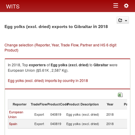
Togg
WITS
Toggle
navig
navigation
in 2018
Egg yolks (excl. dried) exports to Gibraltar
Change selection (Reporter, Year, Trade Flow, Partner and HS 6 digit
Product)
In 2018, Top
exporters
of
Egg yolks (excl. dried)
to
Gibraltar
were
European Union ($5.61K , 2,587 Kg).
Egg yolks (excl. dried) imports by country in 2018
Reporter
TradeFlow
ProductCode
Product Description
Year
Partne
European
Export
040819
Egg yolks (excl. dried)
2018
Gi
Union
Spain
Export
040819
Egg yolks (excl. dried)
2018
Gi