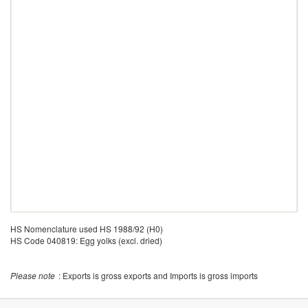
HS Nomenclature used HS 1988/92 (H0)
HS Code 040819: Egg yolks (excl. dried)
Please note
: Exports is gross exports and Imports is gross imports