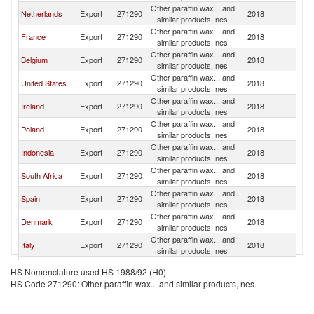
Other paraffin wax... and
Un
Netherlands
Export
271290
2018
similar products, nes
K
Other paraffin wax... and
Un
France
Export
271290
2018
similar products, nes
K
Other paraffin wax... and
Un
Belgium
Export
271290
2018
similar products, nes
K
Other paraffin wax... and
Un
United States
Export
271290
2018
similar products, nes
K
Other paraffin wax... and
Un
Ireland
Export
271290
2018
similar products, nes
K
Other paraffin wax... and
Un
Poland
Export
271290
2018
similar products, nes
K
Other paraffin wax... and
Un
Indonesia
Export
271290
2018
similar products, nes
K
Other paraffin wax... and
Un
South Africa
Export
271290
2018
similar products, nes
K
Other paraffin wax... and
Un
Spain
Export
271290
2018
similar products, nes
K
Other paraffin wax... and
Un
Denmark
Export
271290
2018
similar products, nes
K
Other paraffin wax... and
Un
Italy
Export
271290
2018
similar products, nes
K
Other paraffin wax... and
Un
Canada
Export
271290
2018
HS Nomenclature used HS 1988/92 (H0)
similar products, nes
K
HS Code 271290: Other paraffin wax... and similar products, nes
Other paraffin wax... and
Un
Lithuania
Export
271290
2018
similar products, nes
K
Other paraffin wax... and
Un