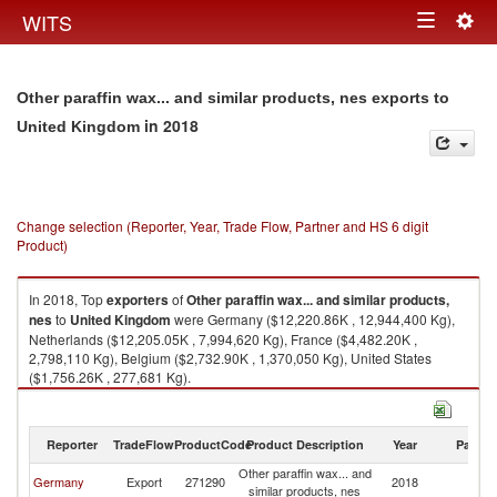
Togg
WITS
Toggle
navig
navigation
Other paraffin wax... and similar products, nes exports to
in 2018
United Kingdom
Change selection (Reporter, Year, Trade Flow, Partner and HS 6 digit
Product)
In 2018, Top
exporters
of
Other paraffin wax... and similar products,
nes
to
United Kingdom
were Germany ($12,220.86K , 12,944,400 Kg),
Netherlands ($12,205.05K , 7,994,620 Kg), France ($4,482.20K ,
2,798,110 Kg), Belgium ($2,732.90K , 1,370,050 Kg), United States
($1,756.26K , 277,681 Kg).
Other paraffin wax... and similar products, nes imports by country in 2018
Reporter
TradeFlow
ProductCode
Product Description
Year
Partne
Other paraffin wax... and
Un
Germany
Export
271290
2018
similar products, nes
K