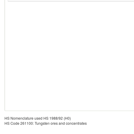
HS Nomenclature used HS 1988/92 (H0)
HS Code 261100: Tungsten ores and concentrates