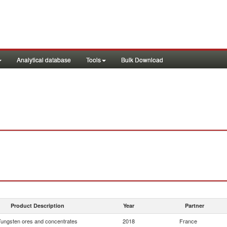
Analytical database
Tools
Bulk Download
Product Description
Year
Partner
Tungsten ores and concentrates
2018
France