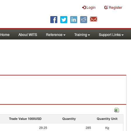
Login
Register
Home
About WITS
Reference
Training
Support Links
Trade Value 1000USD
Quantity
Quantity Unit
29.25
285
Kg