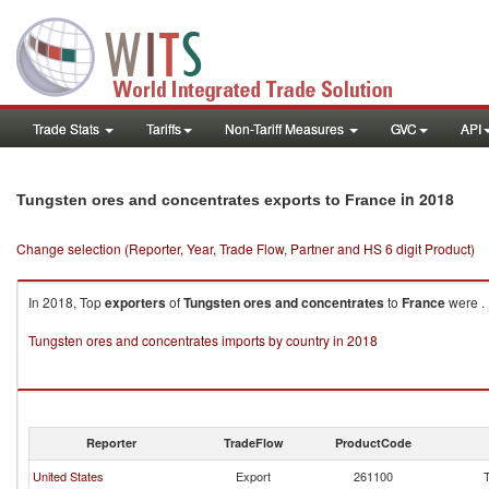
Trade Stats
Tariffs
Non-Tariff Measures
GVC
API
in 2018
Tungsten ores and concentrates exports to France
Change selection (Reporter, Year, Trade Flow, Partner and HS 6 digit Product)
In 2018, Top
exporters
of
Tungsten ores and concentrates
to
France
were .
Tungsten ores and concentrates imports by country in 2018
Reporter
TradeFlow
ProductCode
United States
Export
261100