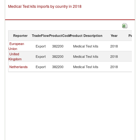
Medical Test kits imports by country in 2018
Reporter
TradeFlow
ProductCode
Product Description
Year
Partne
European
Fa
Export
382200
Medical Test kits
2018
Union
Is
United
Fa
Export
382200
Medical Test kits
2018
Kingdom
Is
Fa
Netherlands
Export
382200
Medical Test kits
2018
Is