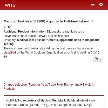
Togg
WITS
Toggle
navig
navigation
in
Medical Test kits(382200) exports to Falkland Island
2018
Additional Product information:
Diagnostic reagents based on
polymerase chain reaction (PCR) nucleic acid test.
Category:
Medical Test kits/ Instruments, apparatus used in Diagnostic
Testing
The data here track previously existing medical devices that are now
classified
by the World Customs Organization as critical to tackling COVID-
19
Change selection (Reporter, Year, Trade Flow, Partner and HS 6 digit
Product)
In 2018, Top
exporters
of
Medical Test kits
to
Falkland Island
were
European Union ($3.45K , 7 Kg), United Kingdom ($3.06K , 6 Kg).