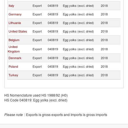
Italy
Export
040819
Egg yolks (excl. dried)
2018
Sp
Germany
Export
040819
Egg yolks (excl. dried)
2018
Sp
Lithuania
Export
040819
Egg yolks (excl. dried)
2018
Sp
United States
Export
040819
Egg yolks (excl. dried)
2018
Sp
Belgium
Export
040819
Egg yolks (excl. dried)
2018
Sp
United
Export
040819
Egg yolks (excl. dried)
2018
Sp
Kingdom
Denmark
Export
040819
Egg yolks (excl. dried)
2018
Sp
Poland
Export
040819
Egg yolks (excl. dried)
2018
Sp
Turkey
Export
040819
Egg yolks (excl. dried)
2018
Sp
HS Nomenclature used HS 1988/92 (H0)
HS Code 040819: Egg yolks (excl. dried)
Please note
: Exports is gross exports and Imports is gross imports