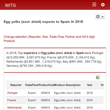
Togg
WITS
Toggle
navig
navigation
in 2018
Egg yolks (excl. dried) exports to Spain
Change selection (Reporter, Year, Trade Flow, Partner and HS 6 digit
Product)
In 2018, Top
exporters
of
Egg yolks (excl. dried)
to
Spain
were Portugal
($15,293.99K , 9,587,870 Kg), France ($6,976.50K , 2,154,010 Kg),
Netherlands ($3,851.38K , 1,218,070 Kg), Italy ($991.80K , 290,778 Kg),
Germany ($792.33K , 295,018 Kg).
Egg yolks (excl. dried) imports by country in 2018
Reporter
TradeFlow
ProductCode
Product Description
Year
Partne
Portugal
Export
040819
Egg yolks (excl. dried)
2018
Sp
France
Export
040819
Egg yolks (excl. dried)
2018
Sp
Netherlands
Export
040819
Egg yolks (excl. dried)
2018
Sp