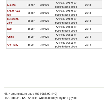
Artificial waxes of
D
Mexico
Export
340420
2018
polyethylene glycol
Re
Other Asia,
Artificial waxes of
D
Export
340420
2018
nes
polyethylene glycol
Re
European
Artificial waxes of
D
Export
340420
2018
Union
polyethylene glycol
Re
Artificial waxes of
D
Italy
Export
340420
2018
polyethylene glycol
Re
Artificial waxes of
D
China
Export
340420
2018
polyethylene glycol
Re
Artificial waxes of
D
Germany
Export
340420
2018
polyethylene glycol
Re
HS Nomenclature used HS 1988/92 (H0)
HS Code 340420: Artificial waxes of polyethylene glycol