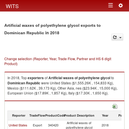
Togg
WITS
Toggle
navig
navigation
Artificial waxes of polyethylene glycol exports to
in 2018
Dominican Republic
Change selection (Reporter, Year, Trade Flow, Partner and HS 6 digit
Product)
In 2018, Top
exporters
of
Artificial waxes of polyethylene glycol
to
Dominican Republic
were United States ($1,555.26K , 154,833 Kg),
Mexico ($111.62K , 39,173 Kg), Other Asia, nes ($23.94K , 15,000 Kg),
European Union ($17.89K , 1,857 Kg), Italy ($17.30K , 1,650 Kg).
Artificial waxes of polyethylene glycol imports by country in 2018
Reporter
TradeFlow
ProductCode
Product Description
Year
Partne
Artificial waxes of
D
United States
Export
340420
2018
polyethylene glycol
Re