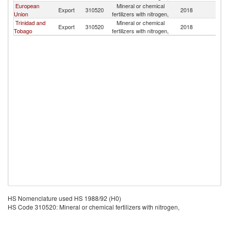
European
Mineral or chemical
Export
310520
2018
D
Union
fertilizers with nitrogen,
Trinidad and
Mineral or chemical
Export
310520
2018
D
Tobago
fertilizers with nitrogen,
HS Nomenclature used HS 1988/92 (H0)
HS Code 310520: Mineral or chemical fertilizers with nitrogen,