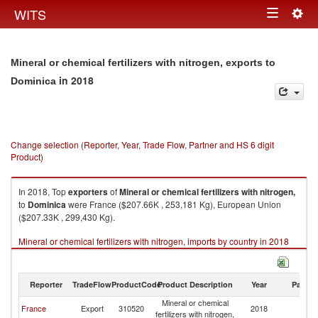
Togg
WITS
Toggle
navig
navigation
Mineral or chemical fertilizers with nitrogen, exports to
in 2018
Dominica
Change selection (Reporter, Year, Trade Flow, Partner and HS 6 digit
Product)
In 2018, Top
exporters
of
Mineral or chemical fertilizers with nitrogen,
to
Dominica
were France ($207.66K , 253,181 Kg), European Union
($207.33K , 299,430 Kg).
Mineral or chemical fertilizers with nitrogen, imports by country in 2018
Reporter
TradeFlow
ProductCode
Product Description
Year
Partne
Mineral or chemical
France
Export
310520
2018
D
fertilizers with nitrogen,