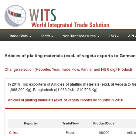
Trade Stats
Tariffs
Non-Tariff Measures
GVC
API
Articles of plaiting materials (excl. of vegeta exports to Germa
Change selection (Reporter, Year, Trade Flow, Partner and HS 6 digit Product)
In 2018, Top
exporters
of
Articles of plaiting materials (excl. of vegeta
to
G
1,988,200 Kg), Bangladesh ($1,063.24K , 210,708 Kg).
Articles of plaiting materials (excl. of vegeta imports by country in 2018
Reporter
TradeFlow
ProductCode
China
Export
460290
Articl