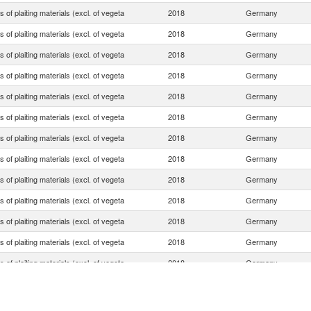
es of plaiting materials (excl. of vegeta
2018
Germany
es of plaiting materials (excl. of vegeta
2018
Germany
es of plaiting materials (excl. of vegeta
2018
Germany
es of plaiting materials (excl. of vegeta
2018
Germany
es of plaiting materials (excl. of vegeta
2018
Germany
es of plaiting materials (excl. of vegeta
2018
Germany
es of plaiting materials (excl. of vegeta
2018
Germany
es of plaiting materials (excl. of vegeta
2018
Germany
es of plaiting materials (excl. of vegeta
2018
Germany
es of plaiting materials (excl. of vegeta
2018
Germany
es of plaiting materials (excl. of vegeta
2018
Germany
es of plaiting materials (excl. of vegeta
2018
Germany
es of plaiting materials (excl. of vegeta
2018
Germany
es of plaiting materials (excl. of vegeta
2018
Germany
es of plaiting materials (excl. of vegeta
2018
Germany