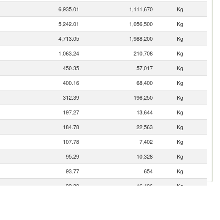
6,935.01
1,111,670
Kg
5,242.01
1,056,500
Kg
4,713.05
1,988,200
Kg
1,063.24
210,708
Kg
450.35
57,017
Kg
400.16
68,400
Kg
312.39
196,250
Kg
197.27
13,644
Kg
184.78
22,563
Kg
107.78
7,402
Kg
95.29
10,328
Kg
93.77
654
Kg
92.80
16,406
Kg
91.41
7,835
Kg
89.23
10,624
Kg