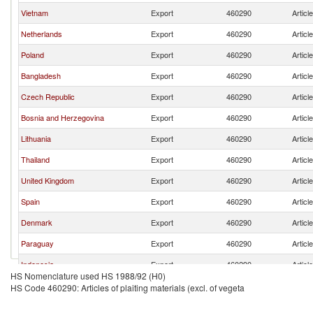
Vietnam
Export
460290
Articl
Netherlands
Export
460290
Articl
Poland
Export
460290
Articl
Bangladesh
Export
460290
Articl
Czech Republic
Export
460290
Articl
Bosnia and Herzegovina
Export
460290
Articl
Lithuania
Export
460290
Articl
Thailand
Export
460290
Articl
United Kingdom
Export
460290
Articl
Spain
Export
460290
Articl
Denmark
Export
460290
Articl
Paraguay
Export
460290
Articl
Indonesia
Export
460290
Articl
HS Nomenclature used HS 1988/92 (H0)
Austria
Export
460290
Articl
HS Code 460290: Articles of plaiting materials (excl. of vegeta
Madagascar
Export
460290
Articl