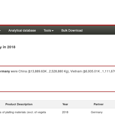
Analytical database
Tools
Bulk Download
in 2018
ny
ermany
were China ($13,889.63K , 2,528,880 Kg), Vietnam ($6,935.01K , 1,111,670
Product Description
Year
Partner
es of plaiting materials (excl. of vegeta
2018
Germany