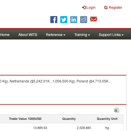
Login
Register
Home
About WITS
Reference
Training
Support Links
 Kg), Netherlands ($5,242.01K , 1,056,500 Kg), Poland ($4,713.05K ,
Trade Value 1000USD
Quantity
Quantity Unit
13,889.63
2,528,880
Kg