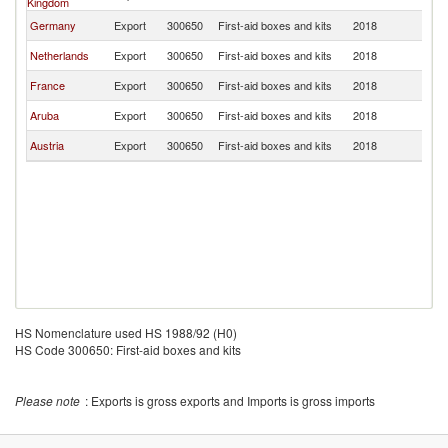
Kingdom
Germany
Export
300650
First-aid boxes and kits
2018
C
Netherlands
Export
300650
First-aid boxes and kits
2018
C
France
Export
300650
First-aid boxes and kits
2018
C
Aruba
Export
300650
First-aid boxes and kits
2018
C
Austria
Export
300650
First-aid boxes and kits
2018
C
HS Nomenclature used HS 1988/92 (H0)
HS Code 300650: First-aid boxes and kits
Please note
: Exports is gross exports and Imports is gross imports