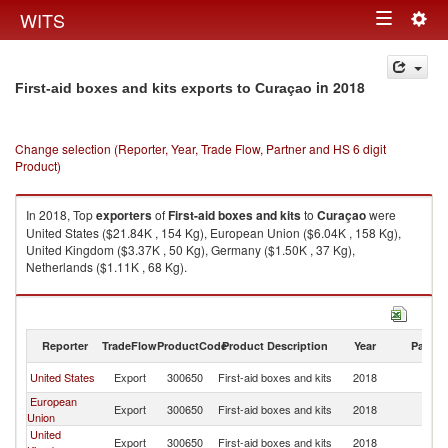
Togg
WITS
Toggle
navig
navigation
in 2018
First-aid boxes and kits exports to Curaçao
Change selection (Reporter, Year, Trade Flow, Partner and HS 6 digit
Product)
In 2018, Top
exporters
of
First-aid boxes and kits
to
Curaçao
were
United States ($21.84K , 154 Kg), European Union ($6.04K , 158 Kg),
United Kingdom ($3.37K , 50 Kg), Germany ($1.50K , 37 Kg),
Netherlands ($1.11K , 68 Kg).
First-aid boxes and kits imports by country in 2018
Reporter
TradeFlow
ProductCode
Product Description
Year
Partne
United States
Export
300650
First-aid boxes and kits
2018
C
European
Export
300650
First-aid boxes and kits
2018
C
Union
United
Export
300650
First-aid boxes and kits
2018
C