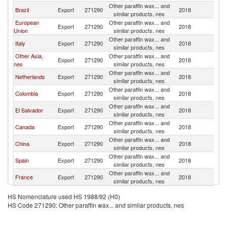
Other paraffin wax... and
C
Brazil
Export
271290
2018
similar products, nes
Ri
European
Other paraffin wax... and
C
Export
271290
2018
Union
similar products, nes
Ri
Other paraffin wax... and
C
Italy
Export
271290
2018
similar products, nes
Ri
Other Asia,
Other paraffin wax... and
C
Export
271290
2018
nes
similar products, nes
Ri
Other paraffin wax... and
C
Netherlands
Export
271290
2018
similar products, nes
Ri
Other paraffin wax... and
C
Colombia
Export
271290
2018
similar products, nes
Ri
Other paraffin wax... and
C
El Salvador
Export
271290
2018
similar products, nes
Ri
Other paraffin wax... and
C
Canada
Export
271290
2018
similar products, nes
Ri
Other paraffin wax... and
C
China
Export
271290
2018
similar products, nes
Ri
Other paraffin wax... and
C
Spain
Export
271290
2018
similar products, nes
Ri
Other paraffin wax... and
C
France
Export
271290
2018
similar products, nes
Ri
HS Nomenclature used HS 1988/92 (H0)
HS Code 271290: Other paraffin wax... and similar products, nes