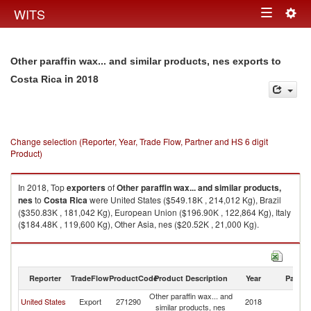
Togg
WITS
Toggle
navig
navigation
Other paraffin wax... and similar products, nes exports to
in 2018
Costa Rica
Change selection (Reporter, Year, Trade Flow, Partner and HS 6 digit
Product)
In 2018, Top
exporters
of
Other paraffin wax... and similar products,
nes
to
Costa Rica
were United States ($549.18K , 214,012 Kg), Brazil
($350.83K , 181,042 Kg), European Union ($196.90K , 122,864 Kg), Italy
($184.48K , 119,600 Kg), Other Asia, nes ($20.52K , 21,000 Kg).
Other paraffin wax... and similar products, nes imports by country in 2018
Reporter
TradeFlow
ProductCode
Product Description
Year
Partne
Other paraffin wax... and
C
United States
Export
271290
2018
similar products, nes
Ri