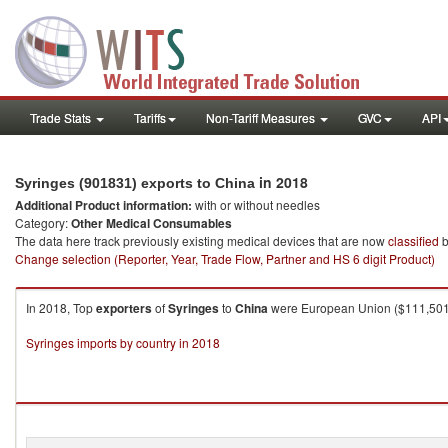
Trade Stats
Tariffs
Non-Tariff Measures
GVC
API
in 2018
Syringes (901831) exports to China
Additional Product information:
with or without needles
Category:
Other Medical Consumables
The data here track previously existing medical devices that are now
classified
b
Change selection (Reporter, Year, Trade Flow, Partner and HS 6 digit Product)
In 2018, Top
exporters
of
Syringes
to
China
were European Union ($111,501.0
Syringes imports by country in 2018