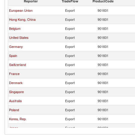
Reporter
TradeFlow
ProductCode
European Union
Export
901831
Hong Kong, China
Export
901831
Belgium
Export
901831
United States
Export
901831
Germany
Export
901831
Spain
Export
901831
Switzerland
Export
901831
France
Export
901831
Denmark
Export
901831
Singapore
Export
901831
Australia
Export
901831
Poland
Export
901831
Korea, Rep.
Export
901831
Japan
Export
901831