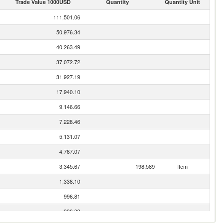
Trade Value 1000USD
Quantity
Quantity Unit
111,501.06
50,976.34
40,263.49
37,072.72
31,927.19
17,940.10
9,146.66
7,228.46
5,131.07
4,767.07
3,345.67
198,589
Item
1,338.10
996.81
990.09