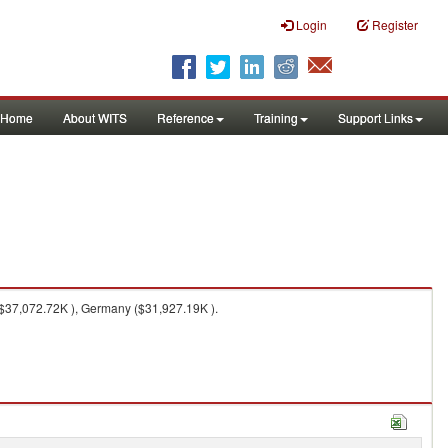
Login
Register
Home
About WITS
Reference
Training
Support Links
$37,072.72K ), Germany ($31,927.19K ).