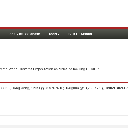
Analytical database
Tools
Bulk Download
y the World Customs Organization as critical to tackling COVID-19
6K ), Hong Kong, China ($50,976.34K ), Belgium ($40,263.49K ), United States (