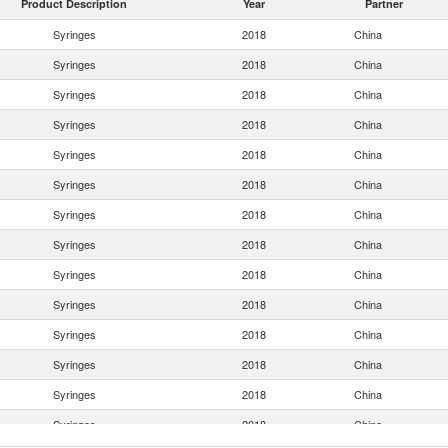
Product Description
Year
Partner
Syringes
2018
China
Syringes
2018
China
Syringes
2018
China
Syringes
2018
China
Syringes
2018
China
Syringes
2018
China
Syringes
2018
China
Syringes
2018
China
Syringes
2018
China
Syringes
2018
China
Syringes
2018
China
Syringes
2018
China
Syringes
2018
China
Syringes
2018
China