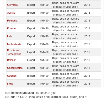
Rape, colza or mustard
Germany
Export
151490
2018
Sw
oil (excl. crude) and fr
Rape, colza or mustard
Austria
Export
151490
2018
Sw
oil (excl. crude) and fr
Rape, colza or mustard
Romania
Export
151490
2018
Sw
oil (excl. crude) and fr
Rape, colza or mustard
France
Export
151490
2018
Sw
oil (excl. crude) and fr
Rape, colza or mustard
Italy
Export
151490
2018
Sw
oil (excl. crude) and fr
Rape, colza or mustard
Netherlands
Export
151490
2018
Sw
oil (excl. crude) and fr
Bosnia and
Rape, colza or mustard
Export
151490
2018
Sw
Herzegovina
oil (excl. crude) and fr
Rape, colza or mustard
Belgium
Export
151490
2018
Sw
oil (excl. crude) and fr
Rape, colza or mustard
United States
Export
151490
2018
Sw
oil (excl. crude) and fr
Rape, colza or mustard
Sweden
Export
151490
2018
Sw
oil (excl. crude) and fr
Rape, colza or mustard
India
Export
151490
2018
Sw
oil (excl. crude) and fr
United
Rape, colza or mustard
Export
151490
2018
Sw
HS Nomenclature used HS 1988/92 (H0)
Kingdom
oil (excl. crude) and fr
HS Code 151490: Rape, colza or mustard oil (excl. crude) and fr
Rape, colza or mustard
Denmark
Export
151490
2018
Sw
oil (excl. crude) and fr