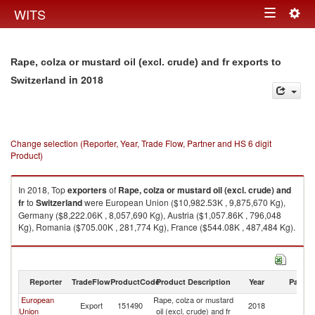
Togg
WITS
Toggle
navig
navigation
Rape, colza or mustard oil (excl. crude) and fr exports to
in 2018
Switzerland
Change selection (Reporter, Year, Trade Flow, Partner and HS 6 digit
Product)
In 2018, Top
exporters
of
Rape, colza or mustard oil (excl. crude) and
fr
to
Switzerland
were European Union ($10,982.53K , 9,875,670 Kg),
Germany ($8,222.06K , 8,057,690 Kg), Austria ($1,057.86K , 796,048
Kg), Romania ($705.00K , 281,774 Kg), France ($544.08K , 487,484 Kg).
Rape, colza or mustard oil (excl. crude) and fr imports by country in 2018
Reporter
TradeFlow
ProductCode
Product Description
Year
Partne
European
Rape, colza or mustard
Export
151490
2018
Sw
Union
oil (excl. crude) and fr