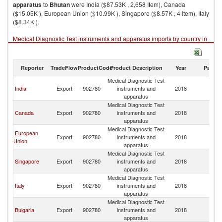
apparatus
to
Bhutan
were India ($87.53K , 2,658 Item), Canada
($15.05K ), European Union ($10.99K ), Singapore ($8.57K , 4 Item), Italy
($8.34K ).
Medical Diagnostic Test instruments and apparatus imports by country in
2018
Reporter
TradeFlow
ProductCode
Product Description
Year
Partne
Medical Diagnostic Test
India
Export
902780
instruments and
2018
B
apparatus
Medical Diagnostic Test
Canada
Export
902780
instruments and
2018
B
apparatus
Medical Diagnostic Test
European
Export
902780
instruments and
2018
B
Union
apparatus
Medical Diagnostic Test
Singapore
Export
902780
instruments and
2018
B
apparatus
Medical Diagnostic Test
Italy
Export
902780
instruments and
2018
B
apparatus
Medical Diagnostic Test
Bulgaria
Export
902780
instruments and
2018
B
apparatus