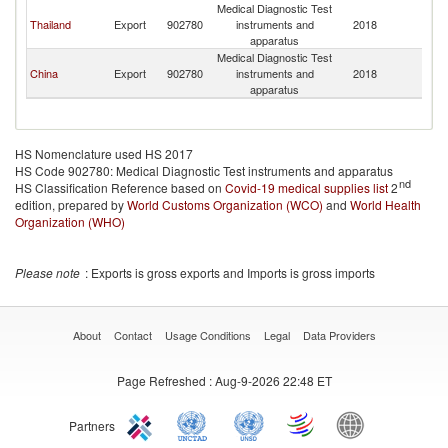
Medical Diagnostic Test
Thailand
Export
902780
instruments and
2018
B
apparatus
Medical Diagnostic Test
China
Export
902780
instruments and
2018
B
apparatus
HS Nomenclature used HS 2017
HS Code 902780: Medical Diagnostic Test instruments and apparatus
nd
HS Classification Reference based on
Covid-19 medical supplies list
2
edition, prepared by
World Customs Organization (WCO)
and
World Health
Organization (WHO)
Please note
: Exports is gross exports and Imports is gross imports
About
Contact
Usage Conditions
Legal
Data Providers
Page Refreshed
: Aug-9-2026 22:48 ET
Partners