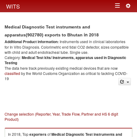
Togg
WITS
Toggle
navig
navigation
Medical Diagnostic Test instruments and
in 2018
apparatus(902780) exports to Bhutan
Additional Product information:
Instruments used in clinical laboratories
for In Vitro Diagnosis. Colorimetric end tidal CO2 detector, sizes compatible
with child and adult endotracheal tube. Single use.
Category:
Medical Test kits/ Instruments, apparatus used in Diagnostic
Testing
The data here track previously existing medical devices that are now
classified
by the World Customs Organization as critical to tackling COVID-
19
Change selection (Reporter, Year, Trade Flow, Partner and HS 6 digit
Product)
In 2018, Top
exporters
of
Medical Diagnostic Test instruments and