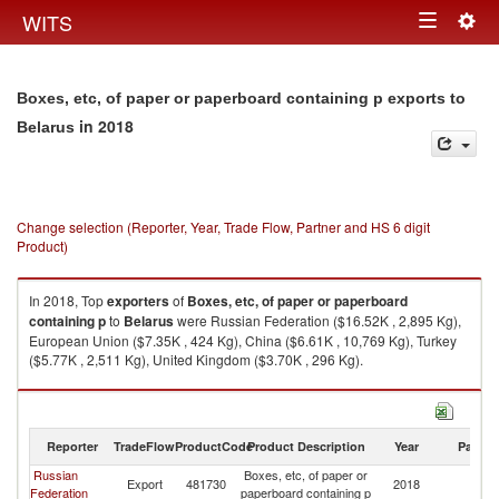
Togg
WITS
Toggle
navig
navigation
Boxes, etc, of paper or paperboard containing p exports to
in 2018
Belarus
Change selection (Reporter, Year, Trade Flow, Partner and HS 6 digit
Product)
In 2018, Top
exporters
of
Boxes, etc, of paper or paperboard
containing p
to
Belarus
were Russian Federation ($16.52K , 2,895 Kg),
European Union ($7.35K , 424 Kg), China ($6.61K , 10,769 Kg), Turkey
($5.77K , 2,511 Kg), United Kingdom ($3.70K , 296 Kg).
Boxes, etc, of paper or paperboard containing p imports by country in
2018
Reporter
TradeFlow
ProductCode
Product Description
Year
Partne
Russian
Boxes, etc, of paper or
Export
481730
2018
Be
Federation
paperboard containing p