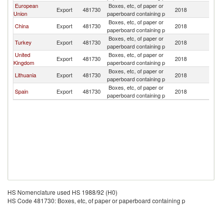
European
Boxes, etc, of paper or
Export
481730
2018
Be
Union
paperboard containing p
Boxes, etc, of paper or
China
Export
481730
2018
Be
paperboard containing p
Boxes, etc, of paper or
Turkey
Export
481730
2018
Be
paperboard containing p
United
Boxes, etc, of paper or
Export
481730
2018
Be
Kingdom
paperboard containing p
Boxes, etc, of paper or
Lithuania
Export
481730
2018
Be
paperboard containing p
Boxes, etc, of paper or
Spain
Export
481730
2018
Be
paperboard containing p
HS Nomenclature used HS 1988/92 (H0)
HS Code 481730: Boxes, etc, of paper or paperboard containing p