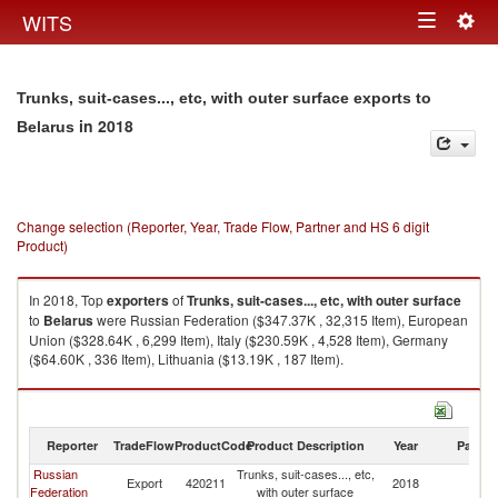
Togg
WITS
Toggle
navig
navigation
Trunks, suit-cases..., etc, with outer surface exports to
in 2018
Belarus
Change selection (Reporter, Year, Trade Flow, Partner and HS 6 digit
Product)
In 2018, Top
exporters
of
Trunks, suit-cases..., etc, with outer surface
to
Belarus
were Russian Federation ($347.37K , 32,315 Item), European
Union ($328.64K , 6,299 Item), Italy ($230.59K , 4,528 Item), Germany
($64.60K , 336 Item), Lithuania ($13.19K , 187 Item).
Trunks, suit-cases..., etc, with outer surface imports by country in 2018
Reporter
TradeFlow
ProductCode
Product Description
Year
Partne
Russian
Trunks, suit-cases..., etc,
Export
420211
2018
Be
Federation
with outer surface