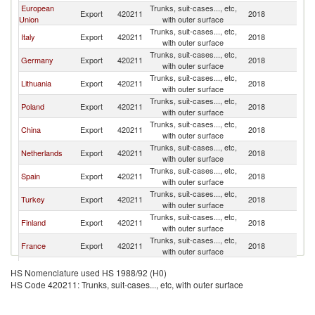
European
Trunks, suit-cases..., etc,
Export
420211
2018
Be
Union
with outer surface
Trunks, suit-cases..., etc,
Italy
Export
420211
2018
Be
with outer surface
Trunks, suit-cases..., etc,
Germany
Export
420211
2018
Be
with outer surface
Trunks, suit-cases..., etc,
Lithuania
Export
420211
2018
Be
with outer surface
Trunks, suit-cases..., etc,
Poland
Export
420211
2018
Be
with outer surface
Trunks, suit-cases..., etc,
China
Export
420211
2018
Be
with outer surface
Trunks, suit-cases..., etc,
Netherlands
Export
420211
2018
Be
with outer surface
Trunks, suit-cases..., etc,
Spain
Export
420211
2018
Be
with outer surface
Trunks, suit-cases..., etc,
Turkey
Export
420211
2018
Be
with outer surface
Trunks, suit-cases..., etc,
Finland
Export
420211
2018
Be
with outer surface
Trunks, suit-cases..., etc,
France
Export
420211
2018
Be
with outer surface
Trunks, suit-cases..., etc,
Denmark
Export
420211
2018
Be
HS Nomenclature used HS 1988/92 (H0)
with outer surface
HS Code 420211: Trunks, suit-cases..., etc, with outer surface
Trunks, suit-cases..., etc,
Switzerland
Export
420211
2018
Be
with outer surface
Trunks, suit-cases..., etc,