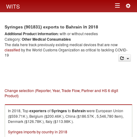
Togg
WITS
Toggle
navig
navigation
in 2018
Syringes (901831) exports to Bahrain
Additional Product information:
with or without needles
Category:
Other Medical Consumables
The data here track previously existing medical devices that are now
classified
by the World Customs Organization as critical to tackling COVID-
19
Change selection (Reporter, Year, Trade Flow, Partner and HS 6 digit
Product)
In 2018, Top
exporters
of
Syringes
to
Bahrain
were European Union
($559.71K ), Belgium ($200.46K ), China ($186.57K , 5,546,780 Item),
Denmark ($126.78K ), Italy ($113.98K ).
Syringes imports by country in 2018