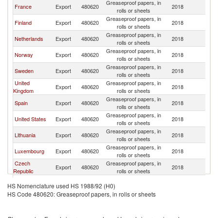
Greaseproof papers, in
France
Export
480620
2018
Be
rolls or sheets
Greaseproof papers, in
Finland
Export
480620
2018
Be
rolls or sheets
Greaseproof papers, in
Netherlands
Export
480620
2018
Be
rolls or sheets
Greaseproof papers, in
Norway
Export
480620
2018
Be
rolls or sheets
Greaseproof papers, in
Sweden
Export
480620
2018
Be
rolls or sheets
United
Greaseproof papers, in
Export
480620
2018
Be
Kingdom
rolls or sheets
Greaseproof papers, in
Spain
Export
480620
2018
Be
rolls or sheets
Greaseproof papers, in
United States
Export
480620
2018
Be
rolls or sheets
Greaseproof papers, in
Lithuania
Export
480620
2018
Be
rolls or sheets
Greaseproof papers, in
Luxembourg
Export
480620
2018
Be
rolls or sheets
Czech
Greaseproof papers, in
Export
480620
2018
Be
Republic
rolls or sheets
Greaseproof papers, in
Greece
Export
480620
2018
Be
HS Nomenclature used HS 1988/92 (H0)
rolls or sheets
HS Code 480620: Greaseproof papers, in rolls or sheets
Greaseproof papers, in
Poland
Export
480620
2018
Be
rolls or sheets
Greaseproof papers, in
Italy
Export
480620
2018
Be