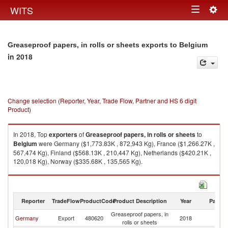
Togg
WITS
Toggle
navig
navigation
Greaseproof papers, in rolls or sheets exports to Belgium
in 2018
Change selection (Reporter, Year, Trade Flow, Partner and HS 6 digit
Product)
In 2018, Top
exporters
of
Greaseproof papers, in rolls or sheets
to
Belgium
were Germany ($1,773.83K , 872,943 Kg), France ($1,266.27K ,
567,474 Kg), Finland ($568.13K , 210,447 Kg), Netherlands ($420.21K ,
120,018 Kg), Norway ($335.68K , 135,565 Kg).
Greaseproof papers, in rolls or sheets imports by country in 2018
Reporter
TradeFlow
ProductCode
Product Description
Year
Partne
Greaseproof papers, in
Germany
Export
480620
2018
Be
rolls or sheets