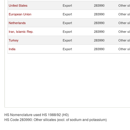
United States
Export
283990
Other si
European Union
Export
283990
Other si
Netherlands
Export
283990
Other si
Iran, Islamic Rep.
Export
283990
Other si
Turkey
Export
283990
Other si
India
Export
283990
Other si
HS Nomenclature used HS 1988/92 (H0)
HS Code 283990: Other silicates (excl. of sodium and potassium)