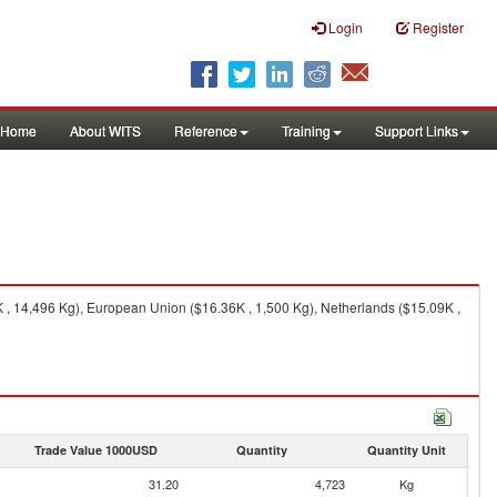
Login
Register
Home
About WITS
Reference
Training
Support Links
 , 14,496 Kg), European Union ($16.36K , 1,500 Kg), Netherlands ($15.09K ,
Trade Value 1000USD
Quantity
Quantity Unit
31.20
4,723
Kg