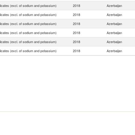
licates (excl. of sodium and potassium)
2018
Azerbaijan
licates (excl. of sodium and potassium)
2018
Azerbaijan
licates (excl. of sodium and potassium)
2018
Azerbaijan
licates (excl. of sodium and potassium)
2018
Azerbaijan
licates (excl. of sodium and potassium)
2018
Azerbaijan
licates (excl. of sodium and potassium)
2018
Azerbaijan