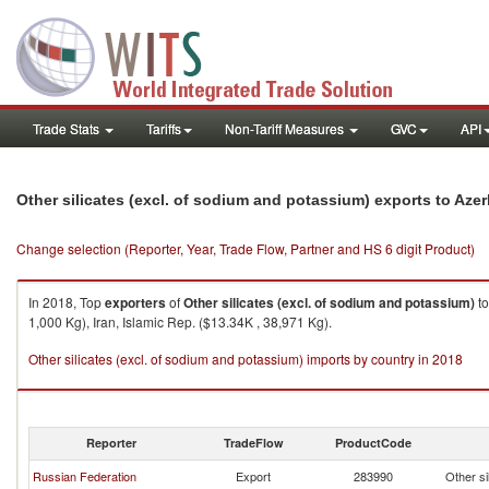
Trade Stats
Tariffs
Non-Tariff Measures
GVC
API
Other silicates (excl. of sodium and potassium) exports to Azer
Change selection (Reporter, Year, Trade Flow, Partner and HS 6 digit Product)
In 2018, Top
exporters
of
Other silicates (excl. of sodium and potassium)
t
1,000 Kg), Iran, Islamic Rep. ($13.34K , 38,971 Kg).
Other silicates (excl. of sodium and potassium) imports by country in 2018
Reporter
TradeFlow
ProductCode
Russian Federation
Export
283990
Other si