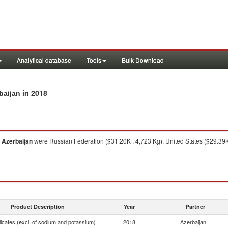
Analytical database
Tools
Bulk Download
in 2018
baijan
o
Azerbaijan
were Russian Federation ($31.20K , 4,723 Kg), United States ($29.39K
Product Description
Year
Partner
licates (excl. of sodium and potassium)
2018
Azerbaijan