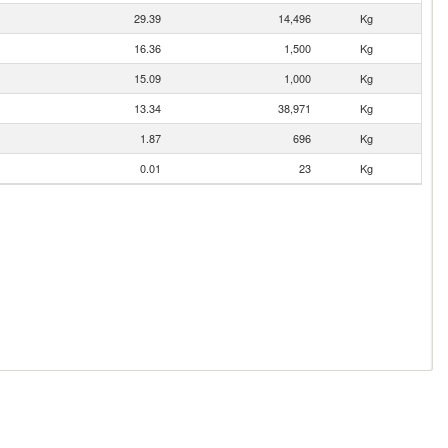
29.39
14,496
Kg
16.36
1,500
Kg
15.09
1,000
Kg
13.34
38,971
Kg
1.87
696
Kg
0.01
23
Kg