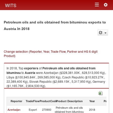
Togg
WITS
Toggle
navig
navigation
Petroleum oils and oils obtained from bituminou exports to
in 2018
Austria
Change selection (Reporter, Year, Trade Flow, Partner and HS 6 digit
Product)
In 2018, Top
exporters
of
Petroleum oils and oils obtained from
bituminou
to
Austria
were Azerbaijan ($328,381.00K , 628,513,000 Kg),
Libya ($100,945.84K , 269,585,000 Kg), Czech Republic ($10,923.27K ,
22,389,400 Kg), Slovak Republic ($2,689.15K , 5,317,950 Kg), Germany
($1,165.76K , 2,804,530 Kg).
Petroleum oils and oils obtained from bituminou imports by country in
2018
Reporter
TradeFlow
ProductCode
Product Description
Year
Partne
Petroleum oils and oils
Azerbaijan
Export
270900
2018
Au
obtained from bituminou