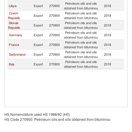
Petroleum oils and oils
Libya
Export
270900
2018
Au
obtained from bituminou
Czech
Petroleum oils and oils
Export
270900
2018
Au
Republic
obtained from bituminou
Slovak
Petroleum oils and oils
Export
270900
2018
Au
Republic
obtained from bituminou
Petroleum oils and oils
Germany
Export
270900
2018
Au
obtained from bituminou
Petroleum oils and oils
France
Export
270900
2018
Au
obtained from bituminou
Petroleum oils and oils
Switzerland
Export
270900
2018
Au
obtained from bituminou
Petroleum oils and oils
Italy
Export
270900
2018
Au
obtained from bituminou
HS Nomenclature used HS 1988/92 (H0)
HS Code 270900: Petroleum oils and oils obtained from bituminou