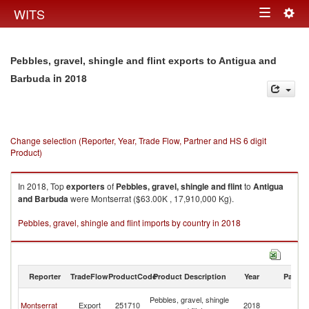
Togg
WITS
Toggle
navig
navigation
Pebbles, gravel, shingle and flint exports to Antigua and
in 2018
Barbuda
Change selection (Reporter, Year, Trade Flow, Partner and HS 6 digit
Product)
In 2018, Top
exporters
of
Pebbles, gravel, shingle and flint
to
Antigua
and Barbuda
were Montserrat ($63.00K , 17,910,000 Kg).
Pebbles, gravel, shingle and flint imports by country in 2018
Reporter
TradeFlow
ProductCode
Product Description
Year
Partne
An
Pebbles, gravel, shingle
Montserrat
Export
251710
2018
a