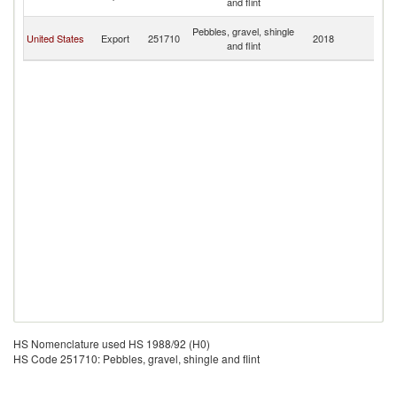
and flint
B
An
Pebbles, gravel, shingle
United States
Export
251710
2018
a
and flint
B
HS Nomenclature used HS 1988/92 (H0)
HS Code 251710: Pebbles, gravel, shingle and flint