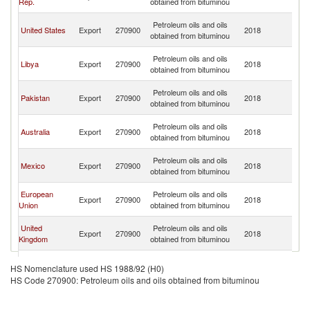
Rep.
obtained from bituminou
Em
Un
Petroleum oils and oils
United States
Export
270900
2018
A
obtained from bituminou
Em
Un
Petroleum oils and oils
Libya
Export
270900
2018
A
obtained from bituminou
Em
Un
Petroleum oils and oils
Pakistan
Export
270900
2018
A
obtained from bituminou
Em
Un
Petroleum oils and oils
Australia
Export
270900
2018
A
obtained from bituminou
Em
Un
Petroleum oils and oils
Mexico
Export
270900
2018
A
obtained from bituminou
Em
Un
European
Petroleum oils and oils
Export
270900
2018
A
Union
obtained from bituminou
Em
Un
United
Petroleum oils and oils
Export
270900
2018
A
Kingdom
obtained from bituminou
Em
Un
Petroleum oils and oils
Tanzania
Export
270900
2018
A
HS Nomenclature used HS 1988/92 (H0)
obtained from bituminou
Em
HS Code 270900: Petroleum oils and oils obtained from bituminou
Un
Petroleum oils and oils
Netherlands
Export
270900
2018
A
obtained from bituminou