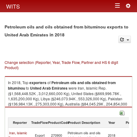
Togg
WITS
Toggle
navig
navigation
Petroleum oils and oils obtained from bituminou exports to
in 2018
United Arab Emirates
Change selection (Reporter, Year, Trade Flow, Partner and HS 6 digit
Product)
In 2018, Top
exporters
of
Petroleum oils and oils obtained from
bituminou
to
United Arab Emirates
were Iran, Islamic Rep.
($1,568,448.52K , 3,012,660,000 Kg), United States ($669,996.78K ,
1,635,200,000 Kg), Libya ($246,073.94K , 553,326,000 Kg), Pakistan
($136,984.13K , 275,303,000 Kg), Australia ($84,045.29K , 204,854,000
Kg).
Petroleum oils and oils obtained from bituminou imports by country in
Reporter
TradeFlow
ProductCode
Product Description
Year
Partne
2018
Un
Iran, Islamic
Petroleum oils and oils
Export
270900
2018
A