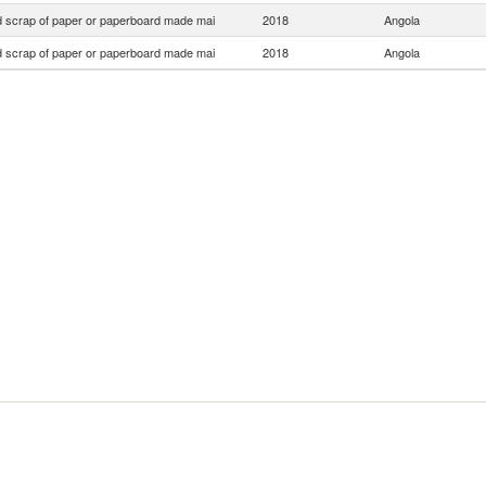
 scrap of paper or paperboard made mai
2018
Angola
 scrap of paper or paperboard made mai
2018
Angola