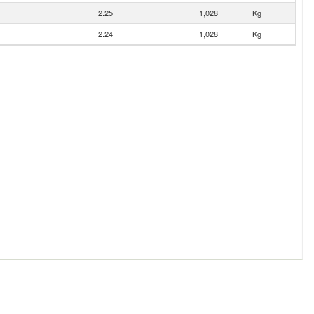
2.25
1,028
Kg
2.24
1,028
Kg