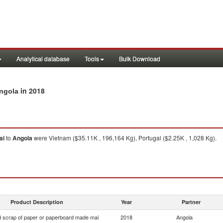
Analytical database
Tools
Bulk Download
in 2018
Angola
ai
to
Angola
were Vietnam ($35.11K , 196,164 Kg), Portugal ($2.25K , 1,028 Kg).
8
Product Description
Year
Partner
 scrap of paper or paperboard made mai
2018
Angola