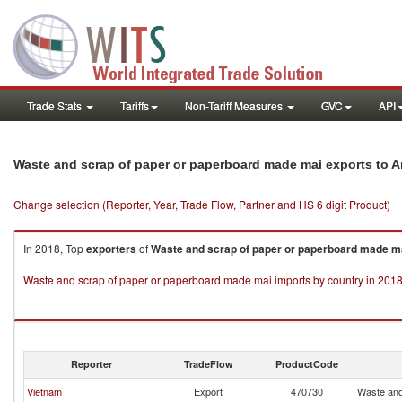
Trade Stats
Tariffs
Non-Tariff Measures
GVC
API
Waste and scrap of paper or paperboard made mai exports to 
Change selection (Reporter, Year, Trade Flow, Partner and HS 6 digit Product)
In 2018, Top
exporters
of
Waste and scrap of paper or paperboard made m
Waste and scrap of paper or paperboard made mai imports by country in 201
Reporter
TradeFlow
ProductCode
Vietnam
Export
470730
Waste and