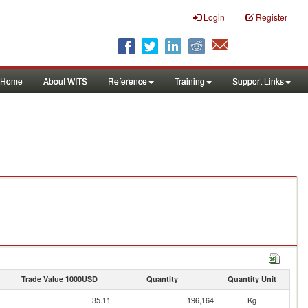
Login
Register
Home
About WITS
Reference
Training
Support Links
Trade Value 1000USD
Quantity
Quantity Unit
35.11
196,164
Kg