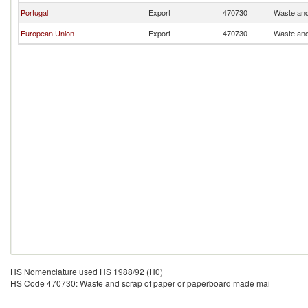
Portugal
Export
470730
Waste and
European Union
Export
470730
Waste and
HS Nomenclature used HS 1988/92 (H0)
HS Code 470730: Waste and scrap of paper or paperboard made mai