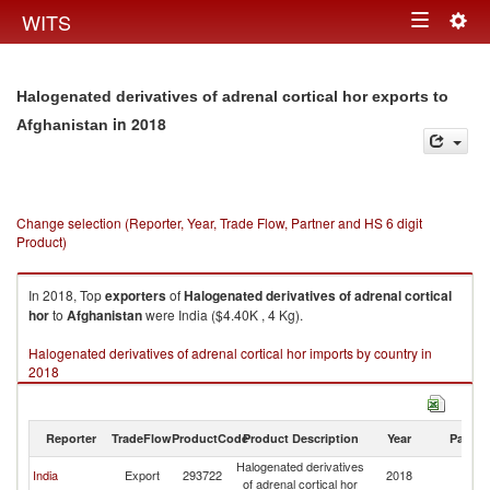
Togg
WITS
Toggle
navig
navigation
Halogenated derivatives of adrenal cortical hor exports to
in 2018
Afghanistan
Change selection (Reporter, Year, Trade Flow, Partner and HS 6 digit
Product)
In 2018, Top
exporters
of
Halogenated derivatives of adrenal cortical
hor
to
Afghanistan
were India ($4.40K , 4 Kg).
Halogenated derivatives of adrenal cortical hor imports by country in
2018
Reporter
TradeFlow
ProductCode
Product Description
Year
Partne
Halogenated derivatives
India
Export
293722
2018
Af
of adrenal cortical hor