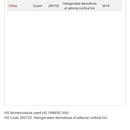
Halogenated derivatives
China
Export
293722
2018
Af
of adrenal cortical hor
HS Nomenclature used HS 1988/92 (H0)
HS Code 293722: Halogenated derivatives of adrenal cortical hor