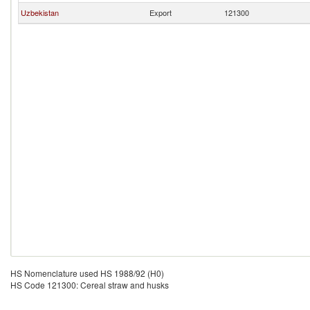
Uzbekistan
Export
121300
HS Nomenclature used HS 1988/92 (H0)
HS Code 121300: Cereal straw and husks