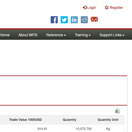
Login
Register
Home
About WITS
Reference
Training
Support Links
Trade Value 1000USD
Quantity
Quantity Unit
914.91
10,072,700
Kg