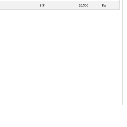
9.31
26,500
Kg