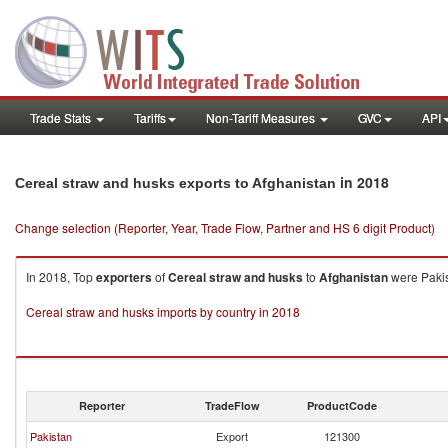
Trade Stats
Tariffs
Non-Tariff Measures
GVC
API
in 2018
Cereal straw and husks exports to Afghanistan
Change selection (Reporter, Year, Trade Flow, Partner and HS 6 digit Product)
In 2018, Top
exporters
of
Cereal straw and husks
to
Afghanistan
were Pakis
Cereal straw and husks imports by country in 2018
Reporter
TradeFlow
ProductCode
Pakistan
Export
121300