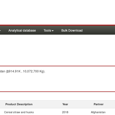
Analytical database
Tools
Bulk Download
tan ($914.91K , 10,072,700 Kg).
Product Description
Year
Partner
Cereal straw and husks
2018
Afghanistan