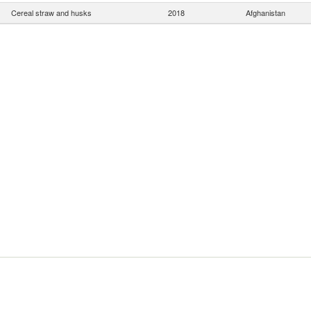
Cereal straw and husks
2018
Afghanistan