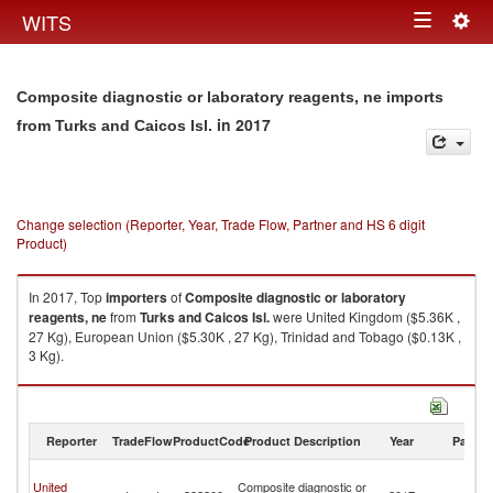
Togg
WITS
Toggle
navig
navigation
Composite diagnostic or laboratory reagents, ne imports
in 2017
from Turks and Caicos Isl.
Change selection (Reporter, Year, Trade Flow, Partner and HS 6 digit
Product)
In 2017, Top
importers
of
Composite diagnostic or laboratory
reagents, ne
from
Turks and Caicos Isl.
were United Kingdom ($5.36K ,
27 Kg), European Union ($5.30K , 27 Kg), Trinidad and Tobago ($0.13K ,
3 Kg).
Composite diagnostic or laboratory reagents, ne exports by country in
2017
Reporter
TradeFlow
ProductCode
Product Description
Year
Partne
T
United
Composite diagnostic or
a