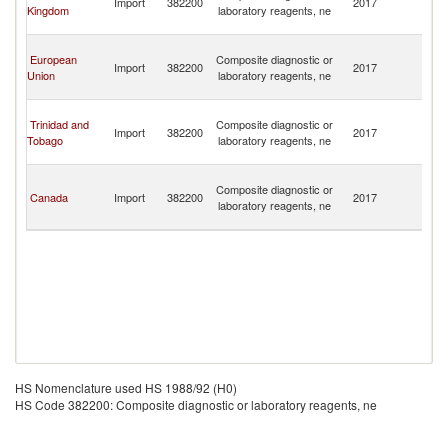
Import
382200
2017
Kingdom
laboratory reagents, ne
C
Isl
T
European
Composite diagnostic or
a
Import
382200
2017
Union
laboratory reagents, ne
C
Isl
T
Trinidad and
Composite diagnostic or
a
Import
382200
2017
Tobago
laboratory reagents, ne
C
Isl
T
Composite diagnostic or
a
Canada
Import
382200
2017
laboratory reagents, ne
C
Isl
HS Nomenclature used HS 1988/92 (H0)
HS Code 382200: Composite diagnostic or laboratory reagents, ne