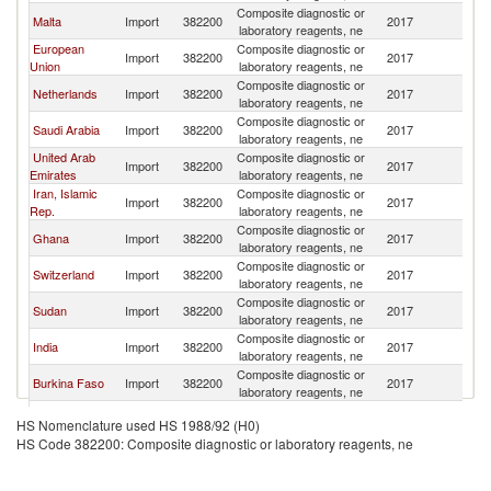
Composite diagnostic or
Malta
Import
382200
2017
L
laboratory reagents, ne
European
Composite diagnostic or
Import
382200
2017
L
Union
laboratory reagents, ne
Composite diagnostic or
Netherlands
Import
382200
2017
L
laboratory reagents, ne
Composite diagnostic or
Saudi Arabia
Import
382200
2017
L
laboratory reagents, ne
United Arab
Composite diagnostic or
Import
382200
2017
L
Emirates
laboratory reagents, ne
Iran, Islamic
Composite diagnostic or
Import
382200
2017
L
Rep.
laboratory reagents, ne
Composite diagnostic or
Ghana
Import
382200
2017
L
laboratory reagents, ne
Composite diagnostic or
Switzerland
Import
382200
2017
L
laboratory reagents, ne
Composite diagnostic or
Sudan
Import
382200
2017
L
laboratory reagents, ne
Composite diagnostic or
India
Import
382200
2017
L
laboratory reagents, ne
Composite diagnostic or
Burkina Faso
Import
382200
2017
L
laboratory reagents, ne
Composite diagnostic or
Qatar
Import
382200
2017
L
HS Nomenclature used HS 1988/92 (H0)
laboratory reagents, ne
HS Code 382200: Composite diagnostic or laboratory reagents, ne
Composite diagnostic or
France
Import
382200
2017
L
laboratory reagents, ne
Composite diagnostic or