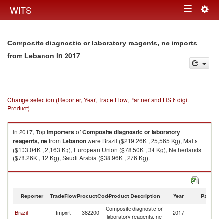
Togg
WITS
Toggle
navig
navigation
Composite diagnostic or laboratory reagents, ne imports
in 2017
from Lebanon
Change selection (Reporter, Year, Trade Flow, Partner and HS 6 digit
Product)
In 2017, Top
importers
of
Composite diagnostic or laboratory
reagents, ne
from
Lebanon
were Brazil ($219.26K , 25,565 Kg), Malta
($103.04K , 2,163 Kg), European Union ($78.50K , 34 Kg), Netherlands
($78.26K , 12 Kg), Saudi Arabia ($38.96K , 276 Kg).
Composite diagnostic or laboratory reagents, ne exports by country in
2017
Reporter
TradeFlow
ProductCode
Product Description
Year
Partne
Composite diagnostic or
Brazil
Import
382200
2017
L
laboratory reagents, ne