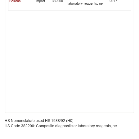
Belarus
Import
382200
2017
laboratory reagents, ne
O
Te
HS Nomenclature used HS 1988/92 (H0)
HS Code 382200: Composite diagnostic or laboratory reagents, ne