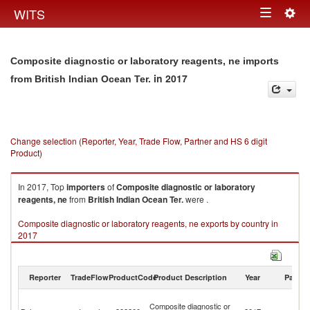
Togg
WITS
Toggle
navig
navigation
Composite diagnostic or laboratory reagents, ne imports
in 2017
from British Indian Ocean Ter.
Change selection (Reporter, Year, Trade Flow, Partner and HS 6 digit
Product)
In 2017, Top
importers
of
Composite diagnostic or laboratory
reagents, ne
from
British Indian Ocean Ter.
were .
Composite diagnostic or laboratory reagents, ne exports by country in
2017
Reporter
TradeFlow
ProductCode
Product Description
Year
Partne
Br
Composite diagnostic or
In