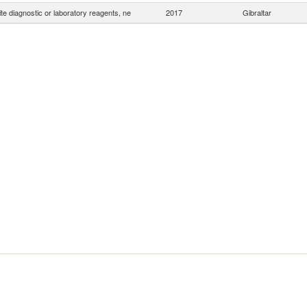
e diagnostic or laboratory reagents, ne
2017
Gibraltar