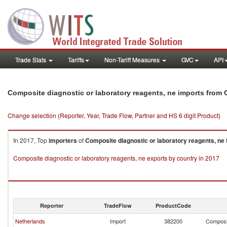
Trade Stats
Tariffs
Non-Tariff Measures
GVC
API
Composite diagnostic or laboratory reagents, ne imports from G
Change selection (Reporter, Year, Trade Flow, Partner and HS 6 digit Product)
In 2017, Top
importers
of
Composite diagnostic or laboratory reagents, ne
Composite diagnostic or laboratory reagents, ne exports by country in 2017
Reporter
TradeFlow
ProductCode
Netherlands
Import
382200
Composit