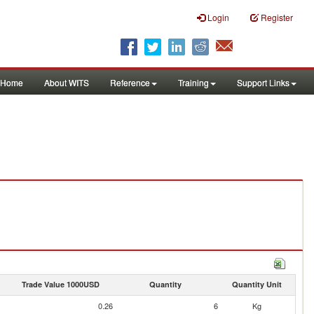
Login
Register
Home
About WITS
Reference
Training
Support Links
Trade Value 1000USD
Quantity
Quantity Unit
0.26
6
Kg