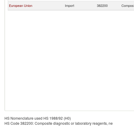
European Union
Import
382200
Composit
HS Nomenclature used HS 1988/92 (H0)
HS Code 382200: Composite diagnostic or laboratory reagents, ne