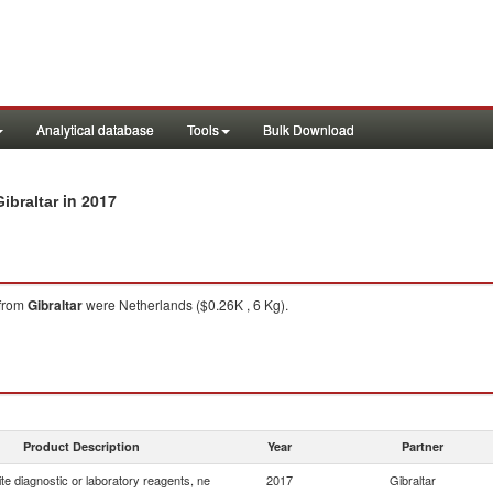
Analytical database
Tools
Bulk Download
in 2017
ibraltar
from
Gibraltar
were Netherlands ($0.26K , 6 Kg).
Product Description
Year
Partner
e diagnostic or laboratory reagents, ne
2017
Gibraltar