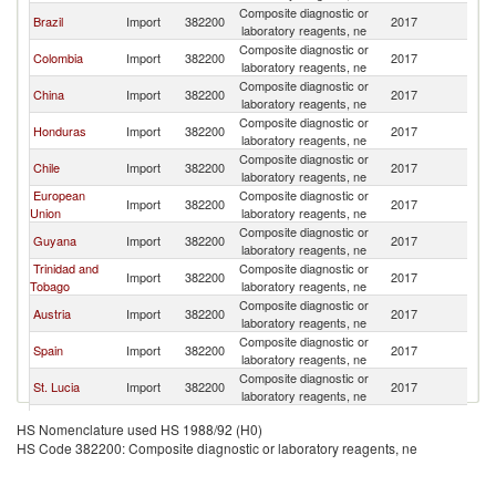
Composite diagnostic or
Brazil
Import
382200
2017
C
laboratory reagents, ne
Composite diagnostic or
Colombia
Import
382200
2017
C
laboratory reagents, ne
Composite diagnostic or
China
Import
382200
2017
C
laboratory reagents, ne
Composite diagnostic or
Honduras
Import
382200
2017
C
laboratory reagents, ne
Composite diagnostic or
Chile
Import
382200
2017
C
laboratory reagents, ne
European
Composite diagnostic or
Import
382200
2017
C
Union
laboratory reagents, ne
Composite diagnostic or
Guyana
Import
382200
2017
C
laboratory reagents, ne
Trinidad and
Composite diagnostic or
Import
382200
2017
C
Tobago
laboratory reagents, ne
Composite diagnostic or
Austria
Import
382200
2017
C
laboratory reagents, ne
Composite diagnostic or
Spain
Import
382200
2017
C
laboratory reagents, ne
Composite diagnostic or
St. Lucia
Import
382200
2017
C
laboratory reagents, ne
Composite diagnostic or
Uruguay
Import
382200
2017
C
HS Nomenclature used HS 1988/92 (H0)
laboratory reagents, ne
HS Code 382200: Composite diagnostic or laboratory reagents, ne
Composite diagnostic or
Thailand
Import
382200
2017
C
laboratory reagents, ne
Composite diagnostic or