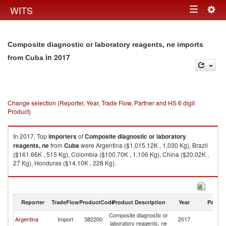
Togg
WITS
Toggle
navig
navigation
Composite diagnostic or laboratory reagents, ne imports
in 2017
from Cuba
Change selection (Reporter, Year, Trade Flow, Partner and HS 6 digit
Product)
In 2017, Top
importers
of
Composite diagnostic or laboratory
reagents, ne
from
Cuba
were Argentina ($1,015.12K , 1,030 Kg), Brazil
($161.66K , 515 Kg), Colombia ($100.70K , 1,106 Kg), China ($20.02K ,
27 Kg), Honduras ($14.10K , 228 Kg).
Composite diagnostic or laboratory reagents, ne exports by country in
2017
Reporter
TradeFlow
ProductCode
Product Description
Year
Partne
Composite diagnostic or
Argentina
Import
382200
2017
C
laboratory reagents, ne