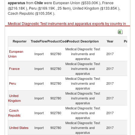
apparatus
from
Chile
were European Union ($533.00K ), France
($216.18K ), Peru ($169.19K , 25 Item), United Kingdom ($133.85K ),
Czech Republic ($105.35K ).
Medical Diagnostic Test instruments and apparatus exports by country in
2017
Reporter
TradeFlow
ProductCode
Product Description
Year
Partne
Medical Diagnostic Test
European
Import
902780
instruments and
2017
Ch
Union
apparatus
Medical Diagnostic Test
France
Import
902780
instruments and
2017
Ch
apparatus
Medical Diagnostic Test
Peru
Import
902780
instruments and
2017
Ch
apparatus
Medical Diagnostic Test
United
Import
902780
instruments and
2017
Ch
Kingdom
apparatus
Medical Diagnostic Test
Czech
Import
902780
instruments and
2017
Ch
Republic
apparatus
Medical Diagnostic Test
United States
Import
902780
instruments and
2017
Ch
apparatus