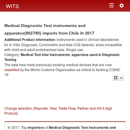
Togg
WITS
Toggle
navig
navigation
Medical Diagnostic Test instruments and
in 2017
apparatus(902780) imports from Chile
Additional Product information:
Instruments used in clinical laboratories
for In Vitro Diagnosis. Colorimetric end tidal CO2 detector, sizes compatible
with child and adult endotracheal tube. Single use.
Category:
Medical Test kits/ Instruments, apparatus used in Diagnostic
Testing
The data here track previously existing medical devices that are now
classified
by the World Customs Organization as critical to tackling COVID-
19
Change selection (Reporter, Year, Trade Flow, Partner and HS 6 digit
Product)
In 2017, Top
importers
of
Medical Diagnostic Test instruments and