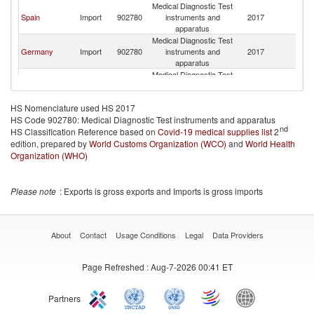
Medical Diagnostic Test
Spain
Import
902780
instruments and
2017
Ch
apparatus
Medical Diagnostic Test
Germany
Import
902780
instruments and
2017
Ch
apparatus
Medical Diagnostic Test
Ecuador
Import
902780
instruments and
2017
Ch
apparatus
HS Nomenclature used HS 2017
Medical Diagnostic Test
HS Code 902780: Medical Diagnostic Test instruments and apparatus
Honduras
Import
902780
instruments and
2017
Ch
nd
HS Classification Reference based on
Covid-19 medical supplies list
apparatus
2
edition, prepared by
World Customs Organization (WCO)
Medical Diagnostic Test
and
World Health
Costa Rica
Import
902780
instruments and
2017
Ch
Organization (WHO)
apparatus
Medical Diagnostic Test
Brazil
Import
902780
instruments and
2017
Ch
Please note
: Exports is gross exports and Imports is gross imports
apparatus
Medical Diagnostic Test
Paraguay
Import
902780
instruments and
2017
Ch
apparatus
About
Contact
Usage Conditions
Legal
Data Providers
Medical Diagnostic Test
Pakistan
Import
902780
instruments and
2017
Ch
Page Refreshed
: Aug-7-2026 00:41 ET
apparatus
Medical Diagnostic Test
Dominican
Import
902780
instruments and
2017
Ch
Republic
Partners
apparatus