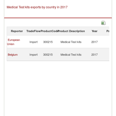
Medical Test kits exports by country in 2017
Reporter
TradeFlow
ProductCode
Product Description
Year
Partne
Bo
European
Import
300215
Medical Test kits
2017
a
Union
H
Bo
Belgium
Import
300215
Medical Test kits
2017
a
H