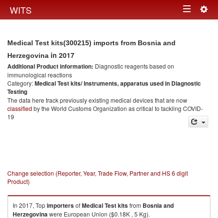
Togg
WITS
Toggle
navig
navigation
Medical Test kits(300215) imports from Bosnia and
in 2017
Herzegovina
Additional Product information:
Diagnostic reagents based on
immunological reactions
Category:
Medical Test kits/ Instruments, apparatus used in Diagnostic
Testing
The data here track previously existing medical devices that are now
classified
by the World Customs Organization as critical to tackling COVID-
19
Change selection (Reporter, Year, Trade Flow, Partner and HS 6 digit
Product)
In 2017, Top
importers
of
Medical Test kits
from
Bosnia and
Herzegovina
were European Union ($0.18K , 5 Kg).