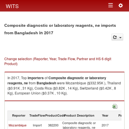
Togg
WITS
Toggle
navig
navigation
Composite diagnostic or laboratory reagents, ne imports
in 2017
from Bangladesh
Change selection (Reporter, Year, Trade Flow, Partner and HS 6 digit
Product)
In 2017, Top
importers
of
Composite diagnostic or laboratory
reagents, ne
from
Bangladesh
were Mozambique ($332.95K ), Thailand
($0.91K , 31 Kg), Costa Rica ($0.82K , 14 Kg), Switzerland ($0.42K , 8
Kg), European Union ($0.37K , 10 Kg).
Composite diagnostic or laboratory reagents, ne exports by country in
2017
Reporter
TradeFlow
ProductCode
Product Description
Year
Partne
Composite diagnostic or
Mozambique
Import
382200
2017
B
laboratory reagents, ne