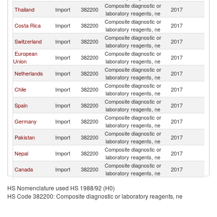
Composite diagnostic or
Thailand
Import
382200
2017
B
laboratory reagents, ne
Composite diagnostic or
Costa Rica
Import
382200
2017
B
laboratory reagents, ne
Composite diagnostic or
Switzerland
Import
382200
2017
B
laboratory reagents, ne
European
Composite diagnostic or
Import
382200
2017
B
Union
laboratory reagents, ne
Composite diagnostic or
Netherlands
Import
382200
2017
B
laboratory reagents, ne
Composite diagnostic or
Chile
Import
382200
2017
B
laboratory reagents, ne
Composite diagnostic or
Spain
Import
382200
2017
B
laboratory reagents, ne
Composite diagnostic or
Germany
Import
382200
2017
B
laboratory reagents, ne
Composite diagnostic or
Pakistan
Import
382200
2017
B
laboratory reagents, ne
Composite diagnostic or
Nepal
Import
382200
2017
B
laboratory reagents, ne
Composite diagnostic or
Canada
Import
382200
2017
B
laboratory reagents, ne
Composite diagnostic or
South Africa
Import
382200
2017
B
HS Nomenclature used HS 1988/92 (H0)
laboratory reagents, ne
HS Code 382200: Composite diagnostic or laboratory reagents, ne