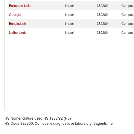
European Union
Import
382200
Composit
Georgia
Import
382200
Composit
Bangladesh
Import
382200
Composit
Netherlands
Import
382200
Composit
HS Nomenclature used HS 1988/92 (H0)
HS Code 382200: Composite diagnostic or laboratory reagents, ne