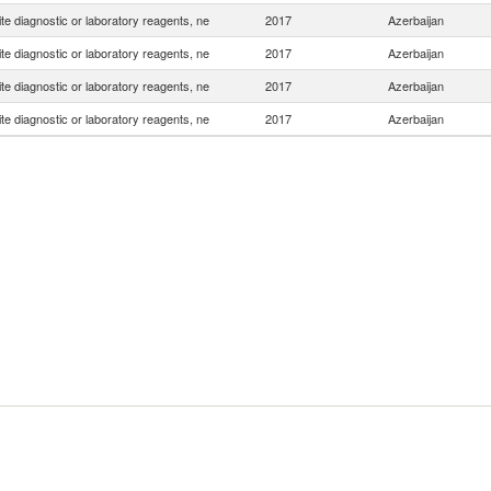
e diagnostic or laboratory reagents, ne
2017
Azerbaijan
e diagnostic or laboratory reagents, ne
2017
Azerbaijan
e diagnostic or laboratory reagents, ne
2017
Azerbaijan
e diagnostic or laboratory reagents, ne
2017
Azerbaijan