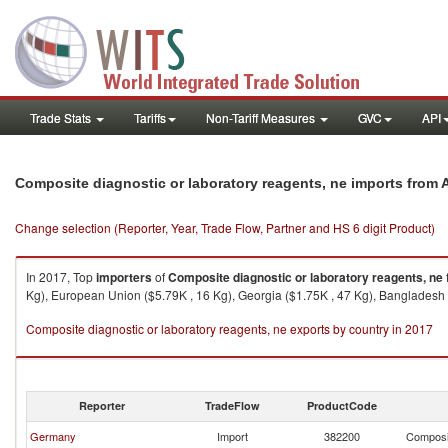
Trade Stats
Tariffs
Non-Tariff Measures
GVC
API
Composite diagnostic or laboratory reagents, ne imports from 
Change selection (Reporter, Year, Trade Flow, Partner and HS 6 digit Product)
In 2017, Top
importers
of
Composite diagnostic or laboratory reagents, ne
Kg), European Union ($5.79K , 16 Kg), Georgia ($1.75K , 47 Kg), Bangladesh (
Composite diagnostic or laboratory reagents, ne exports by country in 2017
Reporter
TradeFlow
ProductCode
Germany
Import
382200
Composit