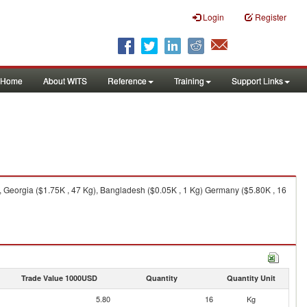
Login
Register
Home
About WITS
Reference
Training
Support Links
 Georgia ($1.75K , 47 Kg), Bangladesh ($0.05K , 1 Kg) Germany ($5.80K , 16
Trade Value 1000USD
Quantity
Quantity Unit
5.80
16
Kg