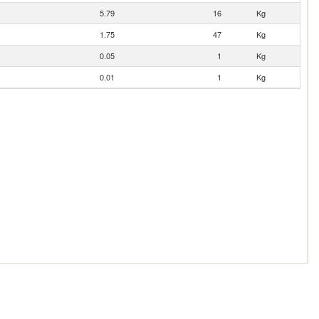
5.79
16
Kg
1.75
47
Kg
0.05
1
Kg
0.01
1
Kg