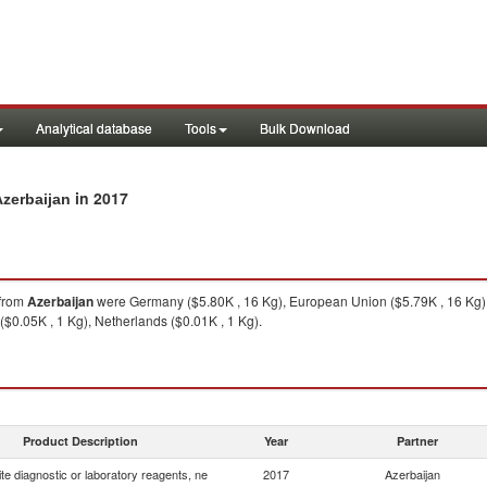
Analytical database
Tools
Bulk Download
in 2017
Azerbaijan
from
Azerbaijan
were Germany ($5.80K , 16 Kg), European Union ($5.79K , 16 Kg),
$0.05K , 1 Kg), Netherlands ($0.01K , 1 Kg).
Product Description
Year
Partner
e diagnostic or laboratory reagents, ne
2017
Azerbaijan