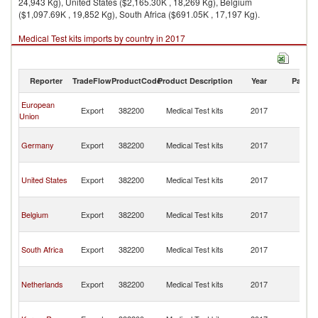
24,943 Kg), United States ($2,165.30K , 18,269 Kg), Belgium
($1,097.69K , 19,852 Kg), South Africa ($691.05K , 17,197 Kg).
Medical Test kits imports by country in 2017
Reporter
TradeFlow
ProductCode
Product Description
Year
Partne
C
European
Export
382200
Medical Test kits
2017
D
Union
R
C
Germany
Export
382200
Medical Test kits
2017
D
R
C
United States
Export
382200
Medical Test kits
2017
D
R
C
Belgium
Export
382200
Medical Test kits
2017
D
R
C
South Africa
Export
382200
Medical Test kits
2017
D
R
C
Netherlands
Export
382200
Medical Test kits
2017
D
R
C