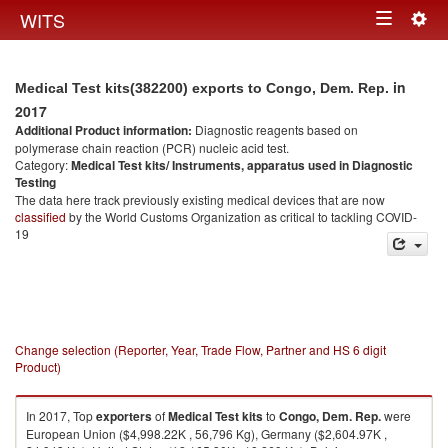
Togg
WITS
Toggle
navig
navigation
in
Medical Test kits(382200) exports to Congo, Dem. Rep.
2017
Additional Product information:
Diagnostic reagents based on
polymerase chain reaction (PCR) nucleic acid test.
Category:
Medical Test kits/ Instruments, apparatus used in Diagnostic
Testing
The data here track previously existing medical devices that are now
classified
by the World Customs Organization as critical to tackling COVID-
19
Change selection (Reporter, Year, Trade Flow, Partner and HS 6 digit
Product)
In 2017, Top
exporters
of
Medical Test kits
to
Congo, Dem. Rep.
were
European Union ($4,998.22K , 56,796 Kg), Germany ($2,604.97K ,