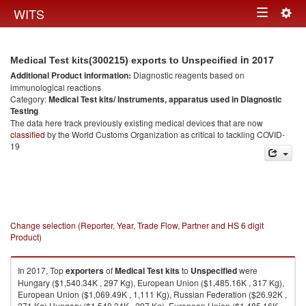
Togg
WITS
Toggle
navig
navigation
in 2017
Medical Test kits(300215) exports to Unspecified
Additional Product information:
Diagnostic reagents based on
immunological reactions
Category:
Medical Test kits/ Instruments, apparatus used in Diagnostic
Testing
The data here track previously existing medical devices that are now
classified
by the World Customs Organization as critical to tackling COVID-
19
Change selection (Reporter, Year, Trade Flow, Partner and HS 6 digit
Product)
In 2017, Top
exporters
of
Medical Test kits
to
Unspecified
were
Hungary ($1,540.34K , 297 Kg), European Union ($1,485.16K , 317 Kg),
European Union ($1,069.49K , 1,111 Kg), Russian Federation ($26.92K ,
271 Kg) Hungary ($1,540.34K , 297 Kg), European Union ($1,485.16K ,