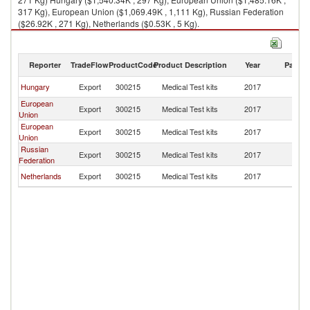
317 Kg), European Union ($1,069.49K , 1,111 Kg), Russian Federation
($26.92K , 271 Kg), Netherlands ($0.53K , 5 Kg).
Medical Test kits imports by country in 2017
Reporter
TradeFlow
ProductCode
Product Description
Year
Partne
Hungary
Export
300215
Medical Test kits
2017
Un
European
Export
300215
Medical Test kits
2017
Un
Union
European
Export
300215
Medical Test kits
2017
Un
Union
Russian
Export
300215
Medical Test kits
2017
Un
Federation
Netherlands
Export
300215
Medical Test kits
2017
Un