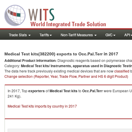
Trade Stats
Tariffs
Non-Tariff Measures
GVC
API
in 2017
Medical Test kits(382200) exports to Occ.Pal.Terr
Additional Product information:
Diagnostic reagents based on polymerase chain
Category:
Medical Test kits/ Instruments, apparatus used in Diagnostic Testi
The data here track previously existing medical devices that are now
classified
b
Change selection (Reporter, Year, Trade Flow, Partner and HS 6 digit Product)
In 2017, Top
exporters
of
Medical Test kits
to
Occ.Pal.Terr
were European Uni
241 Kg).
Medical Test kits imports by country in 2017