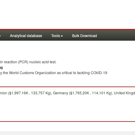
Analytical database
Tools
Bulk Download
 reaction (PCR) nucleic acid test.
ng
y the World Customs Organization as critical to tackling COVID-19
on ($1,997.16K , 133,757 Kg), Germany ($1,765.20K , 114,101 Kg), United Kingdo