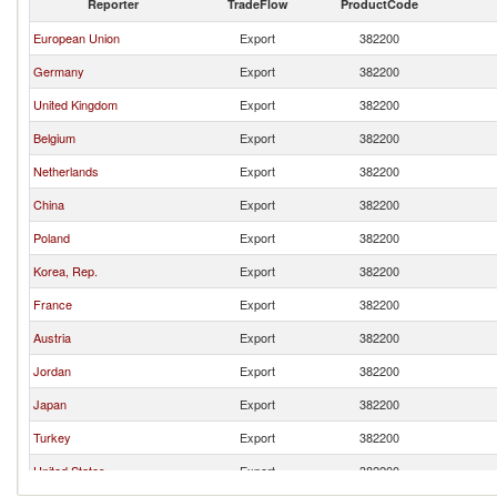
Reporter
TradeFlow
ProductCode
European Union
Export
382200
Germany
Export
382200
United Kingdom
Export
382200
Belgium
Export
382200
Netherlands
Export
382200
China
Export
382200
Poland
Export
382200
Korea, Rep.
Export
382200
France
Export
382200
Austria
Export
382200
Jordan
Export
382200
Japan
Export
382200
Turkey
Export
382200
United States
Export
382200