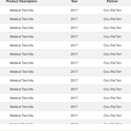
Product Description
Year
Partner
Medical Test kits
2017
Occ.Pal.Terr
Medical Test kits
2017
Occ.Pal.Terr
Medical Test kits
2017
Occ.Pal.Terr
Medical Test kits
2017
Occ.Pal.Terr
Medical Test kits
2017
Occ.Pal.Terr
Medical Test kits
2017
Occ.Pal.Terr
Medical Test kits
2017
Occ.Pal.Terr
Medical Test kits
2017
Occ.Pal.Terr
Medical Test kits
2017
Occ.Pal.Terr
Medical Test kits
2017
Occ.Pal.Terr
Medical Test kits
2017
Occ.Pal.Terr
Medical Test kits
2017
Occ.Pal.Terr
Medical Test kits
2017
Occ.Pal.Terr
Medical Test kits
2017
Occ.Pal.Terr