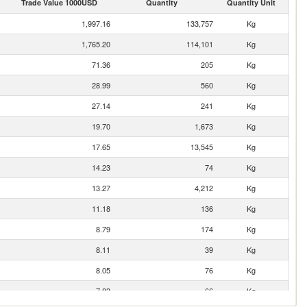
Trade Value 1000USD
Quantity
Quantity Unit
1,997.16
133,757
Kg
1,765.20
114,101
Kg
71.36
205
Kg
28.99
560
Kg
27.14
241
Kg
19.70
1,673
Kg
17.65
13,545
Kg
14.23
74
Kg
13.27
4,212
Kg
11.18
136
Kg
8.79
174
Kg
8.11
39
Kg
8.05
76
Kg
7.83
66
Kg