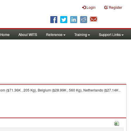
Login
Register
Home
About WITS
Reference
Training
Support Links
m ($71.36K , 205 Kg), Belgium ($28.99K , 560 Kg), Netherlands ($27.14K ,