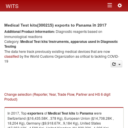
Togg
WITS
Toggle
navig
navigation
in 2017
Medical Test kits(300215) exports to Panama
Additional Product information:
Diagnostic reagents based on
immunological reactions
Category:
Medical Test kits/ Instruments, apparatus used in Diagnostic
Testing
The data here track previously existing medical devices that are now
classified
by the World Customs Organization as critical to tackling COVID-
19
Change selection (Reporter, Year, Trade Flow, Partner and HS 6 digit
Product)
In 2017, Top
exporters
of
Medical Test kits
to
Panama
were
Switzerland ($16,435.58K , 378 Kg), European Union ($14,708.28K ,
18,204 Kg), Germany ($9,918.67K , 9,184 Kg), United States
($7,352.13K , 4,588 Kg), United Kingdom ($1,829.23K , 1,006 Kg).